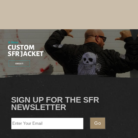
SIGN UP FOR THE SFR
NEWSLETTER