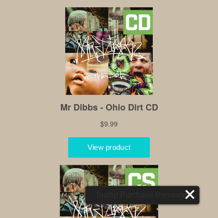
Tooltip Purchase Reminder