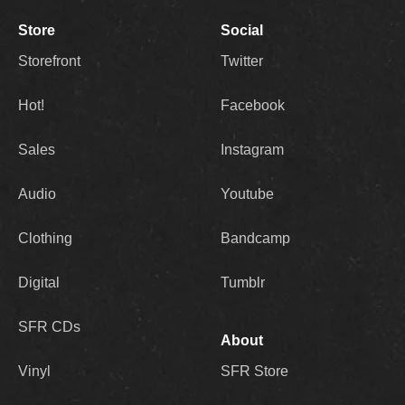
Store
Social
Storefront
Twitter
Hot!
Facebook
Sales
Instagram
Audio
Youtube
Clothing
Bandcamp
Digital
Tumblr
SFR CDs
About
Vinyl
SFR Store