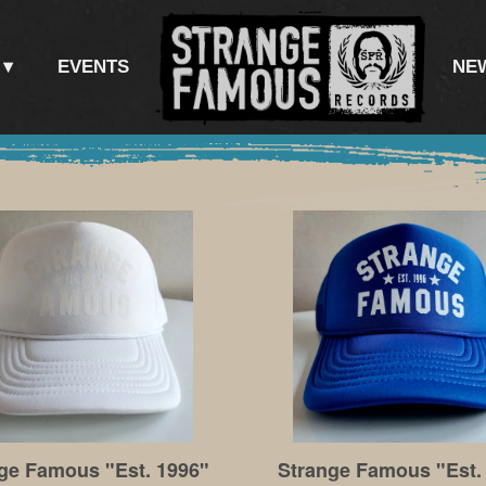
EVENTS
NE