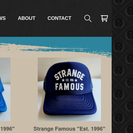
WS
ABOUT
CONTACT