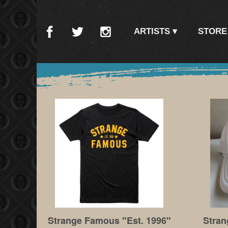
ARTISTS
STORE