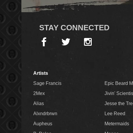
STAY CONNECTED
Artists
Sage Francis
Epic Beard 
2Mex
Jivin' Scienti
Alias
Jesse the Tr
Alxndrbrwn
Lee Reed
Aupheus
Metermaids