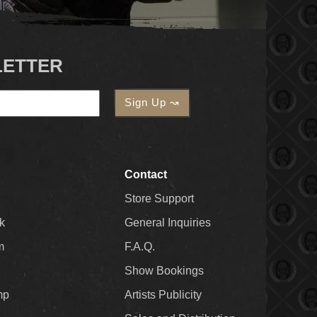
LETTER
Contact
Store Support
k
General Inquiries
m
F.A.Q.
Show Bookings
mp
Artists Publicity