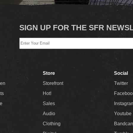
SIGN UP FOR THE SFR NEWS
Store
Social
Men
Storefront
Twitter
sts
Hot!
Faceboo
ee
Sales
Instagra
Audio
Youtube
Clothing
Bandca