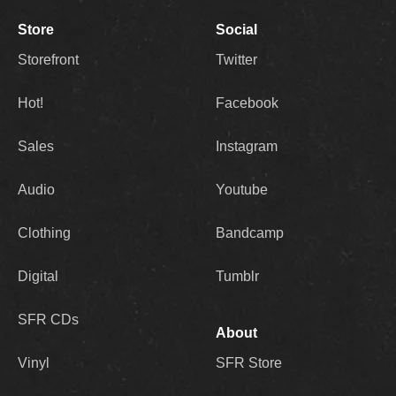
Store
Social
Storefront
Twitter
Hot!
Facebook
Sales
Instagram
Audio
Youtube
Clothing
Bandcamp
Digital
Tumblr
SFR CDs
About
Vinyl
SFR Store