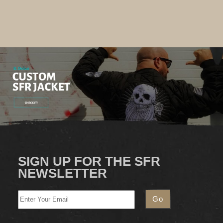
SIGN UP FOR THE SFR
NEWSLETTER