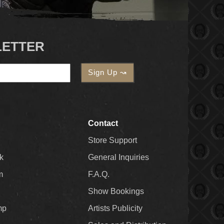
LETTER
Contact
Store Support
k
General Inquiries
m
F.A.Q.
Show Bookings
mp
Artists Publicity