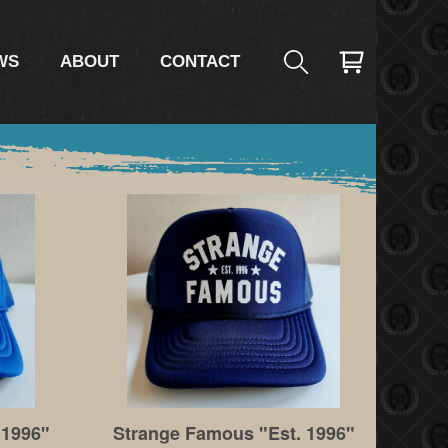
WS
ABOUT
CONTACT