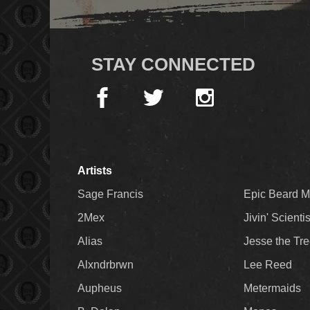
STAY CONNECTED
Artists
Sage Francis
Epic Beard 
2Mex
Jivin' Scienti
Alias
Jesse the Tr
Alxndrbrwn
Lee Reed
Aupheus
Metermaids