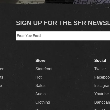
SIGN UP FOR THE SFR NEWS
Store
Social
Men
Storefront
Twitter
sts
Hot!
Faceboo
ee
Sales
Instagra
Audio
Youtube
Clothing
Bandca