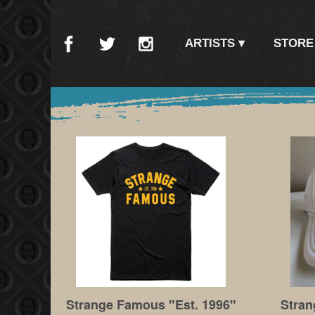
ARTISTS
STORE