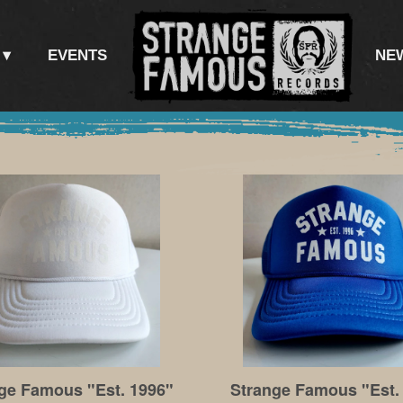
EVENTS
NE