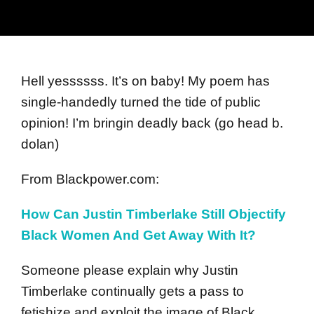
Hell yessssss. It’s on baby! My poem has
single-handedly turned the tide of public
opinion! I’m bringin deadly back (go head b.
dolan)
From Blackpower.com:
How Can Justin Timberlake Still Objectify
Black Women And Get Away With It?
Someone please explain why Justin
Timberlake continually gets a pass to
fetishize and exploit the image of Black