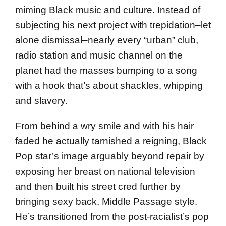
miming Black music and culture. Instead of
subjecting his next project with trepidation–let
alone dismissal–nearly every “urban” club,
radio station and music channel on the
planet had the masses bumping to a song
with a hook that’s about shackles, whipping
and slavery.
From behind a wry smile and with his hair
faded he actually tarnished a reigning, Black
Pop star’s image arguably beyond repair by
exposing her breast on national television
and then built his street cred further by
bringing sexy back, Middle Passage style.
He’s transitioned from the post-racialist’s pop