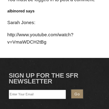
albinored says
Sarah Jones:
http://www.youtube.com/watch?
v=VmaWDCH2tBg
SIGN UP FOR THE SFR
NEWSLETTER