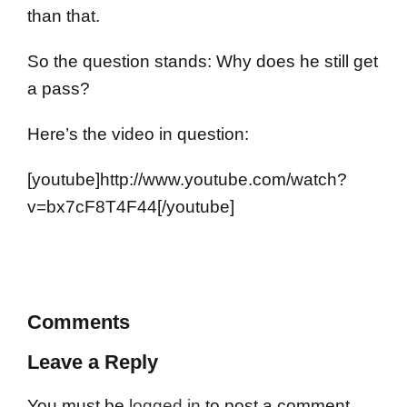
than that.
So the question stands: Why does he still get
a pass?
Here’s the video in question:
[youtube]http://www.youtube.com/watch?
v=bx7cF8T4F44[/youtube]
Comments
Leave a Reply
You must be
logged in
to post a comment.