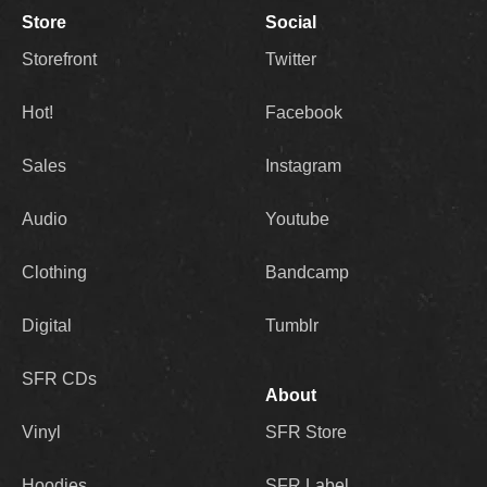
Store
Social
Storefront
Twitter
Hot!
Facebook
Sales
Instagram
Audio
Youtube
Clothing
Bandcamp
Digital
Tumblr
SFR CDs
About
Vinyl
SFR Store
Hoodies
SFR Label