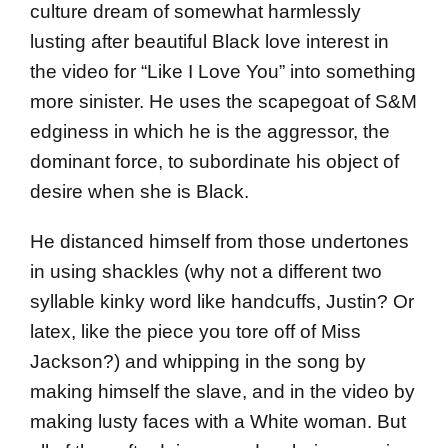
culture dream of somewhat harmlessly
lusting after beautiful Black love interest in
the video for “Like I Love You” into something
more sinister. He uses the scapegoat of S&M
edginess in which he is the aggressor, the
dominant force, to subordinate his object of
desire when she is Black.
He distanced himself from those undertones
in using shackles (why not a different two
syllable kinky word like handcuffs, Justin? Or
latex, like the piece you tore off of Miss
Jackson?) and whipping in the song by
making himself the slave, and in the video by
making lusty faces with a White woman. But