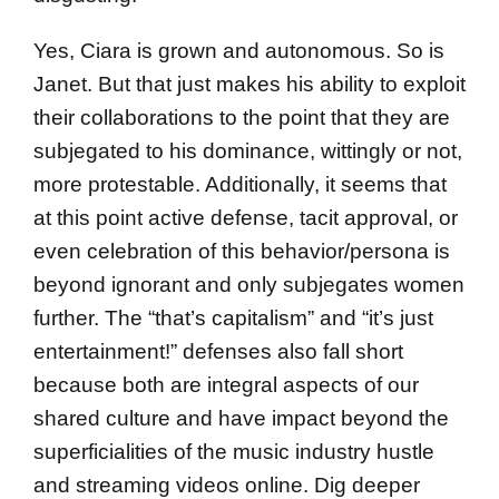
Yes, Ciara is grown and autonomous. So is
Janet. But that just makes his ability to exploit
their collaborations to the point that they are
subjegated to his dominance, wittingly or not,
more protestable. Additionally, it seems that
at this point active defense, tacit approval, or
even celebration of this behavior/persona is
beyond ignorant and only subjegates women
further. The “that’s capitalism” and “it’s just
entertainment!” defenses also fall short
because both are integral aspects of our
shared culture and have impact beyond the
superficialities of the music industry hustle
and streaming videos online. Dig deeper