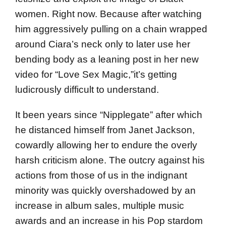
women. Right now. Because after watching
him aggressively pulling on a chain wrapped
around Ciara’s neck only to later use her
bending body as a leaning post in her new
video for “Love Sex Magic,”it’s getting
ludicrously difficult to understand.
It been years since “Nipplegate” after which
he distanced himself from Janet Jackson,
cowardly allowing her to endure the overly
harsh criticism alone. The outcry against his
actions from those of us in the indignant
minority was quickly overshadowed by an
increase in album sales, multiple music
awards and an increase in his Pop stardom