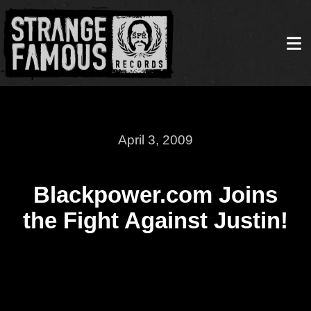
April 3, 2009
Blackpower.com Joins
the Fight Against Justin!