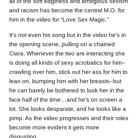
all of the soft edginess and ambgious sexism
and racism has become the central M.O. for
him in the video for “Love Sex Magic.”
It’s not even his song but in the video he’s in
the opening scene, pulling on a chained
Ciara. Whenever the two are interacting she
is doing all kinds of sexy acrobatics for him–
crawling over him, stick out her ass for him to
lean on, bumping him with her breasts–but
he can barely be bothered to look her in the
face half of the time…and he’s on screen a
lot. She looks desparate, and he looks like a
pimp. As the video progresses and their roles
become more evident it gets more
disgusting.