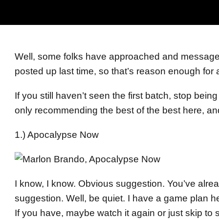
Well, some folks have approached and message
posted up last time, so that’s reason enough for 
If you still haven’t seen the first batch, stop be
only recommending the best of the best here, and 
1.) Apocalypse Now
I know, I know. Obvious suggestion. You’ve alr
suggestion. Well, be quiet. I have a game plan 
If you have, maybe watch it again or just skip to 