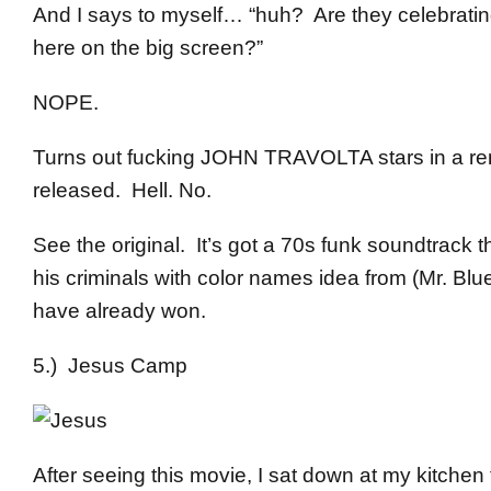
And I says to myself… “huh? Are they celebratin
here on the big screen?”
NOPE.
Turns out fucking JOHN TRAVOLTA stars in a remak
released. Hell. No.
See the original. It’s got a 70s funk soundtrack t
his criminals with color names idea from (Mr. Blue
have already won.
5.) Jesus Camp
After seeing this movie, I sat down at my kitchen