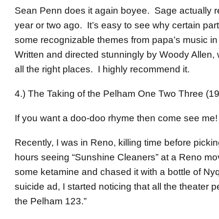
Sean Penn does it again boyee. Sage actually 
year or two ago. It’s easy to see why certain par
some recognizable themes from papa’s music in th
Written and directed stunningly by Woody Allen, w
all the right places. I highly recommend it.
4.) The Taking of the Pelham One Two Three (1
If you want a doo-doo rhyme then come see me!
Recently, I was in Reno, killing time before picki
hours seeing “Sunshine Cleaners” at a Reno movie
some ketamine and chased it with a bottle of Nyqu
suicide ad, I started noticing that all the theater
the Pelham 123.”