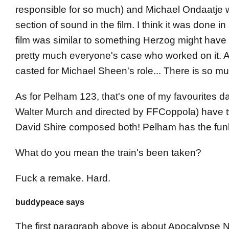
responsible for so much) and Michael Ondaatje w
section of sound in the film. I think it was done in
film was similar to something Herzog might have d
pretty much everyone's case who worked on it. AL
casted for Michael Sheen's role... There is so much
As for Pelham 123, that's one of my favourites 
Walter Murch and directed by FFCoppola) have two 
David Shire composed both! Pelham has the funk
What do you mean the train's been taken?
Fuck a remake. Hard.
buddypeace says
The first paragraph above is about Apocalypse No