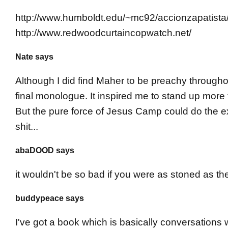
http://www.humboldt.edu/~mc92/accionzapatista
http://www.redwoodcurtaincopwatch.net/
Nate says
Although I did find Maher to be preachy throughou
final monologue. It inspired me to stand up more 
But the pure force of Jesus Camp could do the ex
shit...
abaDOOD says
it wouldn't be so bad if you were as stoned as th
buddypeace says
I've got a book which is basically conversations 