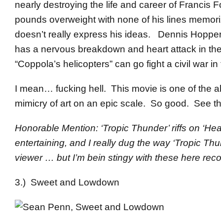
nearly destroying the life and career of Franci
pounds overweight with none of his lines memorize
doesn’t really express his ideas. Dennis Hopper
has a nervous breakdown and heart attack in the 
“Coppola’s helicopters” can go fight a civil war in t
I mean… fucking hell. This movie is one of the all
mimicry of art on an epic scale. So good. See th
Honorable Mention: ‘Tropic Thunder’ riffs on ‘Hea
entertaining, and I really dug the way ‘Tropic Thu
viewer … but I’m bein stingy with these here re
3.) Sweet and Lowdown