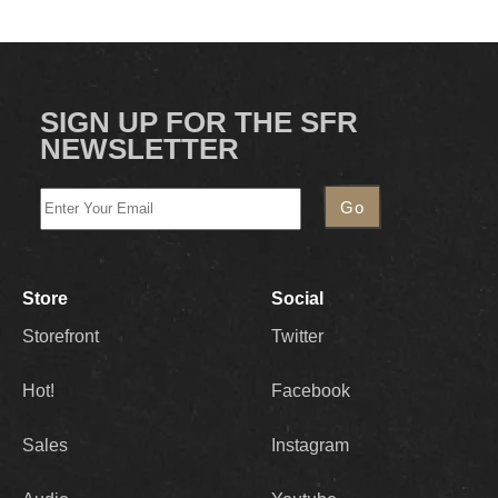
SIGN UP FOR THE SFR
NEWSLETTER
Store
Social
Storefront
Twitter
Hot!
Facebook
Sales
Instagram