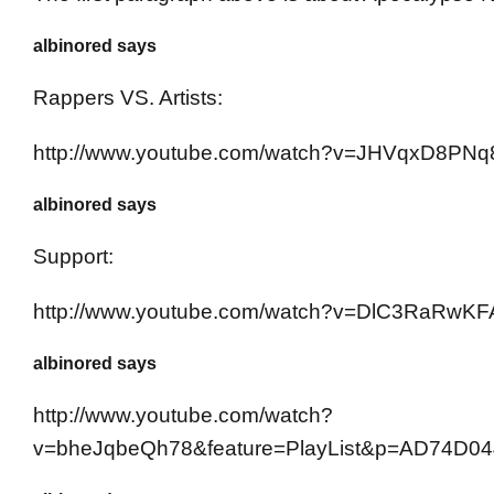
albinored says
Rappers VS. Artists:
http://www.youtube.com/watch?v=JHVqxD8PNq
albinored says
Support:
http://www.youtube.com/watch?v=DlC3RaRwKF
albinored says
http://www.youtube.com/watch?
v=bheJqbeQh78&feature=PlayList&p=AD74D04