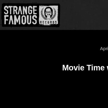
Apr
Movie Time 