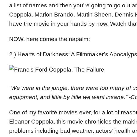
a list of names and then you’re going to go out 
Coppola. Marlon Brando. Martin Sheen. Dennis H
have the movie in your hands by now. Watch that
NOW, here comes the napalm:
2.) Hearts of Darkness: A Filmmaker’s Apocalyp
“We were in the jungle, there were too many of
equipment, and little by little we went insane.” -
One of my favorite movies ever, for a lot of rea
Eleanor Coppola, this movie chronicles the maki
problems including bad weather, actors’ health a