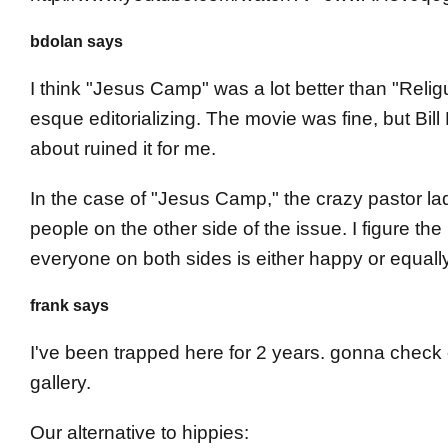
bdolan says
I think "Jesus Camp" was a lot better than "Religu
esque editorializing. The movie was fine, but Bil
about ruined it for me.
In the case of "Jesus Camp," the crazy pastor la
people on the other side of the issue. I figure th
everyone on both sides is either happy or equal
frank says
I've been trapped here for 2 years. gonna check 
gallery.
Our alternative to hippies: