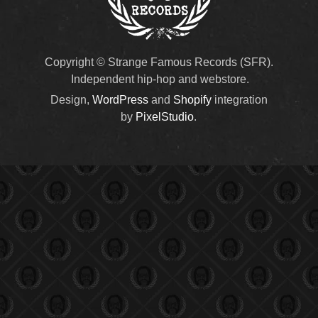
Copyright © Strange Famous Records (SFR).
Independent hip-hop and webstore.
Design,
WordPress
and
Shopify
integration
by
PixelStudio
.