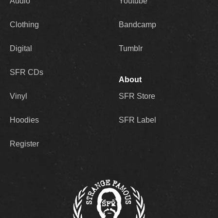
Audio
Youtube
Clothing
Bandcamp
Digital
Tumblr
SFR CDs
About
Vinyl
SFR Store
Hoodies
SFR Label
Register