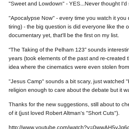
"Sweet and Lowdown" - YES...Never thought I'd se
"Apocalypse Now" - every time you watch it you d
tiring) - the big question is did everyone like the
documentary yet, that'll be the first on my list.
“The Taking of the Pelham 123” sounds interesting a
years (took elements of the past and re-created
idea where the cinematics were even stolen from). T
"Jesus Camp" sounds a bit scary, just watched "
religion enough to care about the debate but it w
Thanks for the new suggestions, still about to c
of it (just loved Robert Altman's "Short Cuts").
http://www.youtube.com/watch?v=0wwAH5vJq6