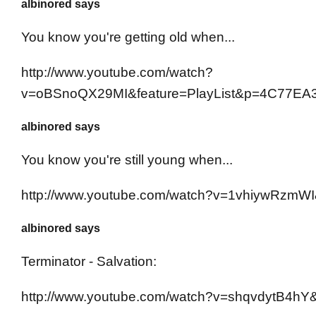
albinored says
You know you're getting old when...
http://www.youtube.com/watch?
v=oBSnoQX29MI&feature=PlayList&p=4C77EA
albinored says
You know you're still young when...
http://www.youtube.com/watch?v=1vhiywRzmWI
albinored says
Terminator - Salvation:
http://www.youtube.com/watch?v=shqvdytB4hY&