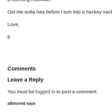
Get me outta hea before I turn into a hackey sac
Love,
b
Comments
Leave a Reply
You must be
logged in
to post a comment.
albinored says