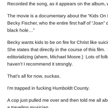
Recorded the song, as it appears on the album, wit
The movie is a documentary about the “Kids On Fi
Becky Fischer, who the entire first half of “Joan
black hole…”
Becky wants kids to be on fire for Christ like sui
She states that directly in the course of this fil
editorializing (ahem, Michael Moore.) Lots of fol
haven’t I recommend it strongly.
That’s all for now, suckas.
I’m trapped in fucking Humboldt County.
A cop just pulled me over and then told me all a
a traveling musician.