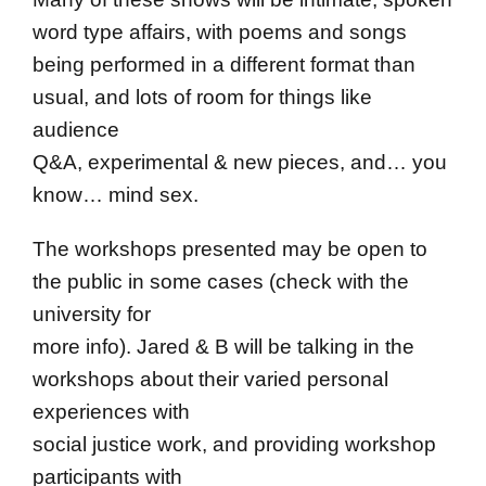
word type affairs, with poems and songs
being performed in a different format than
usual, and lots of room for things like
audience
Q&A, experimental & new pieces, and… you
know… mind sex.
The workshops presented may be open to
the public in some cases (check with the
university for
more info). Jared & B will be talking in the
workshops about their varied personal
experiences with
social justice work, and providing workshop
participants with