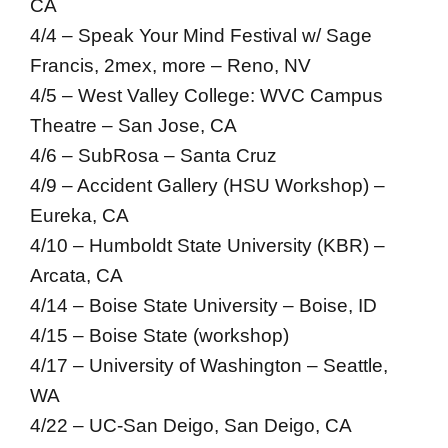
CA
4/4 – Speak Your Mind Festival w/ Sage
Francis, 2mex, more – Reno, NV
4/5 – West Valley College: WVC Campus
Theatre – San Jose, CA
4/6 – SubRosa – Santa Cruz
4/9 – Accident Gallery (HSU Workshop) –
Eureka, CA
4/10 – Humboldt State University (KBR) –
Arcata, CA
4/14 – Boise State University – Boise, ID
4/15 – Boise State (workshop)
4/17 – University of Washington – Seattle,
WA
4/22 – UC-San Deigo, San Deigo, CA