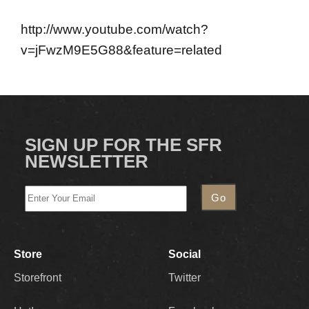
http://www.youtube.com/watch?
v=jFwzM9E5G88&feature=related
SIGN UP FOR THE SFR
NEWSLETTER
Store
Social
Storefront
Twitter