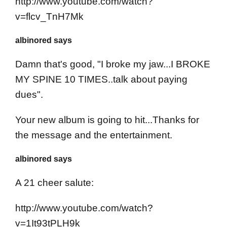
http://www.youtube.com/watch?
v=flcv_TnH7Mk
albinored says
Damn that's good, "I broke my jaw...I BROKE
MY SPINE 10 TIMES..talk about paying
dues".
Your new album is going to hit...Thanks for
the message and the entertainment.
albinored says
A 21 cheer salute:
http://www.youtube.com/watch?
v=1It93tPLH9k