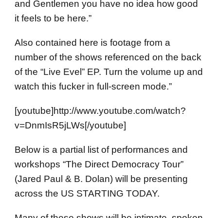
and Gentlemen you have no idea how good
it feels to be here.”
Also contained here is footage from a
number of the shows referenced on the back
of the “Live Evel” EP. Turn the volume up and
watch this fucker in full-screen mode.”
[youtube]http://www.youtube.com/watch?
v=DnmIsR5jLWs[/youtube]
Below is a partial list of performances and
workshops “The Direct Democracy Tour”
(Jared Paul & B. Dolan) will be presenting
across the US STARTING TODAY.
Many of these shows will be intimate, spoken