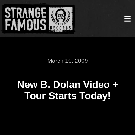
March 10, 2009
New B. Dolan Video +
Tour Starts Today!