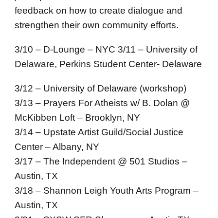
feedback on how to create dialogue and
strengthen their own community efforts.
3/10 – D-Lounge – NYC
3/11 – University of
Delaware, Perkins Student Center- Delaware
3/12 – University of Delaware (workshop)
3/13 – Prayers For Atheists w/ B. Dolan @
McKibben Loft – Brooklyn, NY
3/14 – Upstate Artist Guild/Social Justice
Center – Albany, NY
3/17 – The Independent @ 501 Studios –
Austin, TX
3/18 – Shannon Leigh Youth Arts Program –
Austin, TX