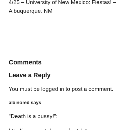
4/25 – University of New Mexico: Fiestas! –
Albuquerque, NM
Comments
Leave a Reply
You must be
logged in
to post a comment.
albinored says
"Death is a pussy!":