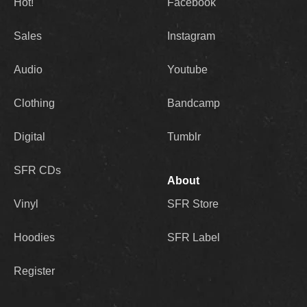
Hot!
Facebook
Sales
Instagram
Audio
Youtube
Clothing
Bandcamp
Digital
Tumblr
SFR CDs
About
Vinyl
SFR Store
Hoodies
SFR Label
Register