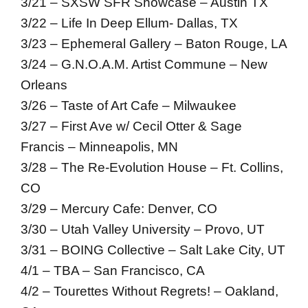
3/21 – SXSW SFR Showcase – Austin TX
3/22 – Life In Deep Ellum- Dallas, TX
3/23 – Ephemeral Gallery – Baton Rouge, LA
3/24 – G.N.O.A.M. Artist Commune – New
Orleans
3/26 – Taste of Art Cafe – Milwaukee
3/27 – First Ave w/ Cecil Otter & Sage
Francis – Minneapolis, MN
3/28 – The Re-Evolution House – Ft. Collins,
CO
3/29 – Mercury Cafe: Denver, CO
3/30 – Utah Valley University – Provo, UT
3/31 – BOING Collective – Salt Lake City, UT
4/1 – TBA – San Francisco, CA
4/2 – Tourettes Without Regrets! – Oakland,