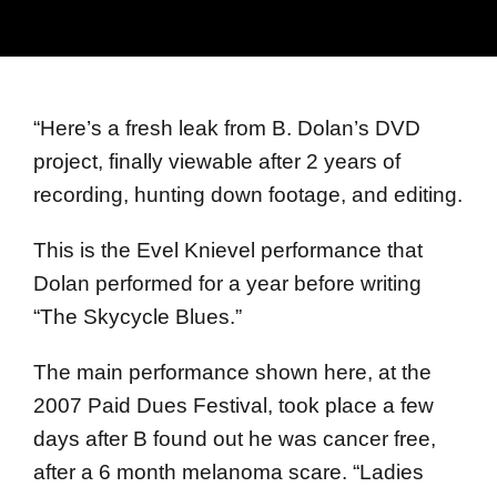
“
Here’s a fresh leak from B. Dolan’s DVD
project, finally viewable after 2 years of
recording, hunting down footage, and editing.
This is the Evel Knievel performance that
Dolan performed for a year before writing
“The Skycycle Blues.”
The main performance shown here, at the
2007 Paid Dues Festival, took place a few
days after B found out he was cancer free,
after a 6 month melanoma scare. “Ladies