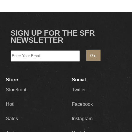
SIGN UP FOR THE SFR
NEWSLETTER
Store
Social
Storefront
Twitter
Hot!
Facebook
Sales
Instagram