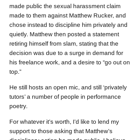
made public the sexual harassment claim
made to them against Matthew Rucker, and
chose instead to discipline him privately and
quietly. Matthew then posted a statement
retiring himself from slam, stating that the
decision was due to a surge in demand for
his freelance work, and a desire to “go out on
top.”
He still hosts an open mic, and still ‘privately
tutors’ a number of people in performance
poetry.
For whatever it’s worth, I’d like to lend my
support to those asking that Matthew’s