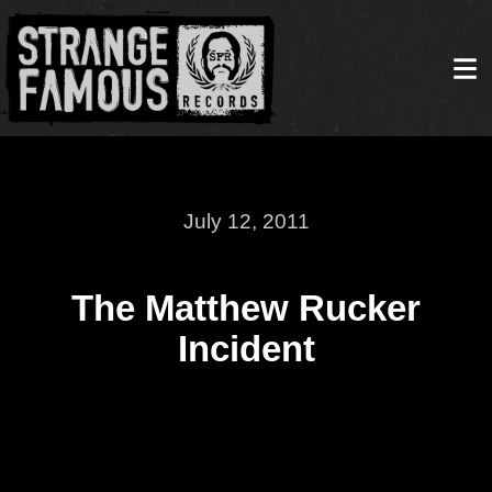
July 12, 2011
The Matthew Rucker
Incident