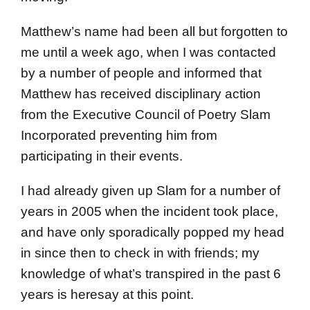
Matthew’s name had been all but forgotten to
me until a week ago, when I was contacted
by a number of people and informed that
Matthew has received disciplinary action
from the Executive Council of Poetry Slam
Incorporated preventing him from
participating in their events.
I had already given up Slam for a number of
years in 2005 when the incident took place,
and have only sporadically popped my head
in since then to check in with friends; my
knowledge of what’s transpired in the past 6
years is heresay at this point.