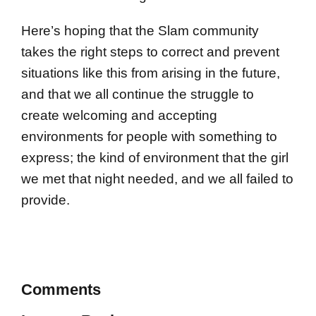
Here’s hoping that the Slam community
takes the right steps to correct and prevent
situations like this from arising in the future,
and that we all continue the struggle to
create welcoming and accepting
environments for people with something to
express; the kind of environment that the girl
we met that night needed, and we all failed to
provide.
Comments