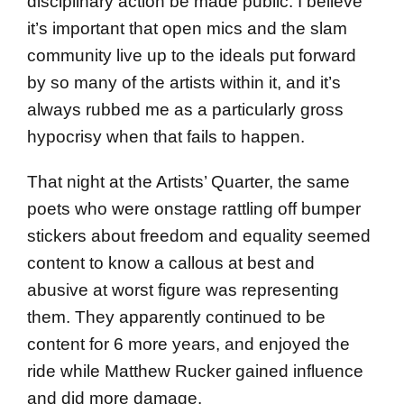
disciplinary action be made public. I believe
it’s important that open mics and the slam
community live up to the ideals put forward
by so many of the artists within it, and it’s
always rubbed me as a particularly gross
hypocrisy when that fails to happen.
That night at the Artists’ Quarter, the same
poets who were onstage rattling off bumper
stickers about freedom and equality seemed
content to know a callous at best and
abusive at worst figure was representing
them. They apparently continued to be
content for 6 more years, and enjoyed the
ride while Matthew Rucker gained influence
and did more damage.