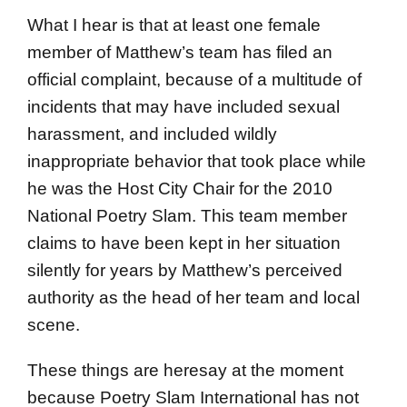
What I hear is that at least one female
member of Matthew’s team has filed an
official complaint, because of a multitude of
incidents that may have included sexual
harassment, and included wildly
inappropriate behavior that took place while
he was the Host City Chair for the 2010
National Poetry Slam. This team member
claims to have been kept in her situation
silently for years by Matthew’s perceived
authority as the head of her team and local
scene.
These things are heresay at the moment
because Poetry Slam International has not