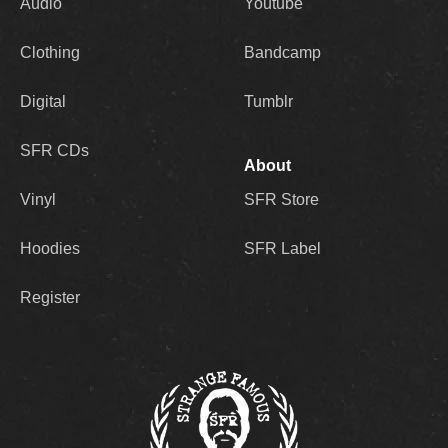
Audio
Youtube
Clothing
Bandcamp
Digital
Tumblr
SFR CDs
About
Vinyl
SFR Store
Hoodies
SFR Label
Register