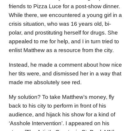
friends to Pizza Luce for a post-show dinner.
While there, we encountered a young girl in a
crisis situation, who was 16 years old, bi-
polar, and prostituting herself for drugs. She
appealed to me for help, and I in turn tried to
enlist Matthew as a resource from the city.
Instead, he made a comment about how nice
her tits were, and dismissed her in a way that
made me absolutely see red.
My solution? To take Matthew’s money, fly
back to his city to perform in front of his
audience, and hijack his show for a kind of
‘Asshole Intervention’. I appeared on his