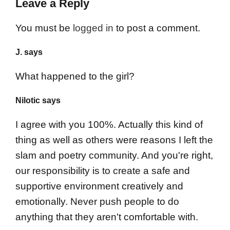
Leave a Reply
You must be
logged in
to post a comment.
J. says
What happened to the girl?
Nilotic says
I agree with you 100%. Actually this kind of
thing as well as others were reasons I left the
slam and poetry community. And you're right,
our responsibility is to create a safe and
supportive environment creatively and
emotionally. Never push people to do
anything that they aren't comfortable with.