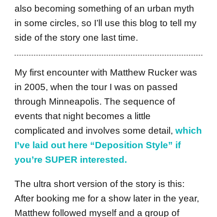
also becoming something of an urban myth
in some circles, so I’ll use this blog to tell my
side of the story one last time.
My first encounter with Matthew Rucker was
in 2005, when the tour I was on passed
through Minneapolis. The sequence of
events that night becomes a little
complicated and involves some detail,
which
I’ve laid out here “Deposition Style” if
you’re SUPER interested.
The ultra short version of the story is this:
After booking me for a show later in the year,
Matthew followed myself and a group of