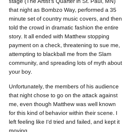
stage (The Artist’s Quarter in St. Paul, MN)
that night as Bombzo Way, performed a 35
minute set of country music covers, and then
told the crowd in dramatic fashion the entire
story. It all ended with Matthew stopping
payment on a check, threatening to sue me,
attempting to blackball me from the Slam
community, and spreading lots of myth about
your boy.
Unfortunately, the members of his audience
that night chose to go on the attack against
me, even though Matthew was well known
for this kind of behavior within their scene. I
left feeling like I’d tried and failed, and kept it
moving.