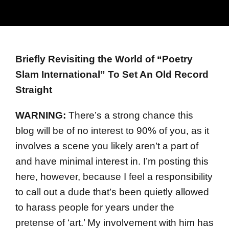
Briefly Revisiting the World of “Poetry
Slam International” To Set An Old Record
Straight
WARNING:
There’s a strong chance this
blog will be of no interest to 90% of you, as it
involves a scene you likely aren’t a part of
and have minimal interest in. I’m posting this
here, however, because I feel a responsibility
to call out a dude that’s been quietly allowed
to harass people for years under the
pretense of ‘art.’ My involvement with him has