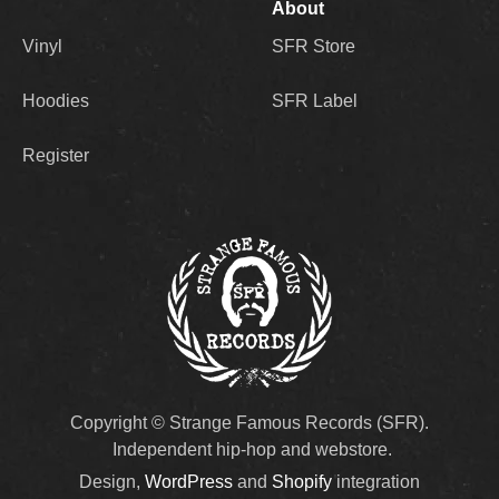
About
Vinyl
SFR Store
Hoodies
SFR Label
Register
Copyright © Strange Famous Records (SFR).
Independent hip-hop and webstore.
Design,
WordPress
and
Shopify
integration