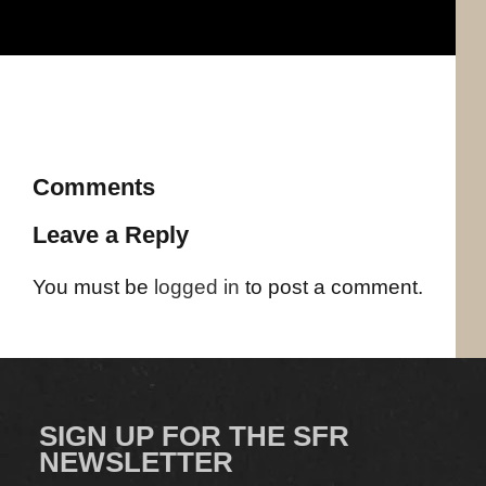
Comments
Leave a Reply
You must be
logged in
to post a comment.
SIGN UP FOR THE SFR
NEWSLETTER