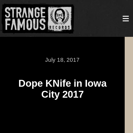
July 18, 2017
Dope KNife in Iowa
City 2017