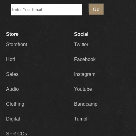
Store
Social
Storefront
Twitter
Hot!
Facebook
Sales
Instagram
Audio
Youtube
Clothing
Bandcamp
Digital
Tumblr
SFR CDs