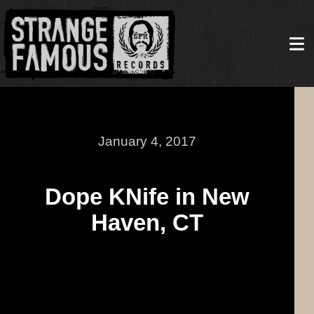
January 4, 2017
Dope KNife in New
Haven, CT