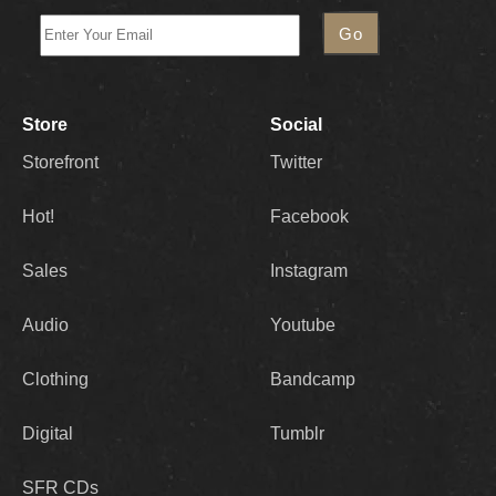
Store
Social
Storefront
Twitter
Hot!
Facebook
Sales
Instagram
Audio
Youtube
Clothing
Bandcamp
Digital
Tumblr
SFR CDs