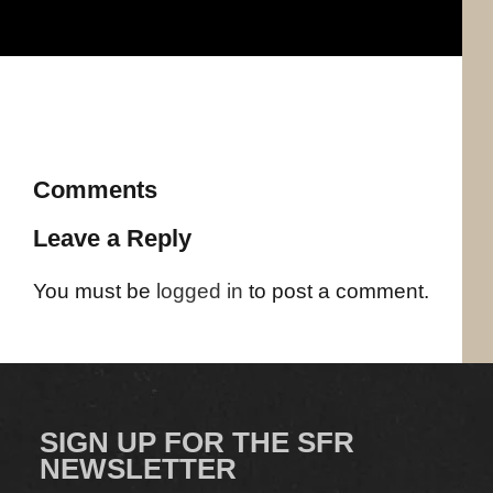
Comments
Leave a Reply
You must be
logged in
to post a comment.
SIGN UP FOR THE SFR
NEWSLETTER