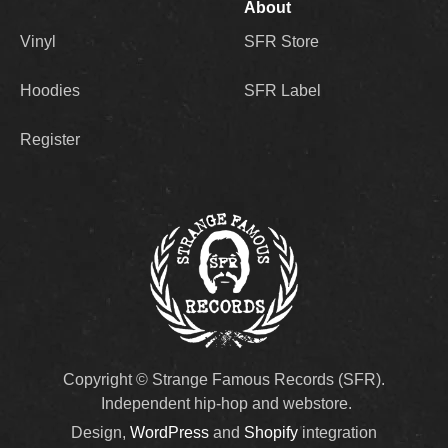
About
Vinyl
SFR Store
Hoodies
SFR Label
Register
Copyright © Strange Famous Records (SFR).
Independent hip-hop and webstore.
Design,
WordPress
and
Shopify
integration