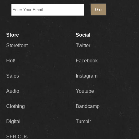
Store
Social
Storefront
Twitter
Hot!
Facebook
Sales
Instagram
Audio
Youtube
Clothing
Bandcamp
Digital
Tumblr
SFR CDs