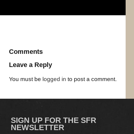
Comments
Leave a Reply
You must be
logged in
to post a comment.
SIGN UP FOR THE SFR
NEWSLETTER