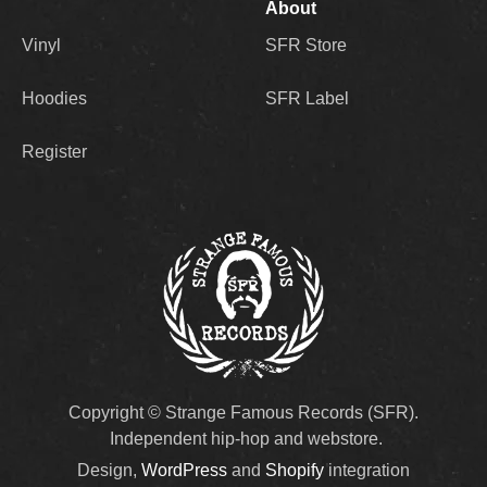
About
Vinyl
SFR Store
Hoodies
SFR Label
Register
Copyright © Strange Famous Records (SFR).
Independent hip-hop and webstore.
Design,
WordPress
and
Shopify
integration