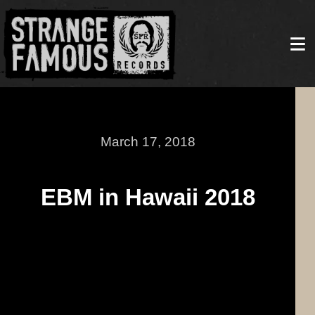
March 17, 2018
EBM in Hawaii 2018