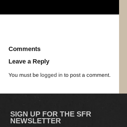
Comments
Leave a Reply
You must be
logged in
to post a comment.
SIGN UP FOR THE SFR
NEWSLETTER