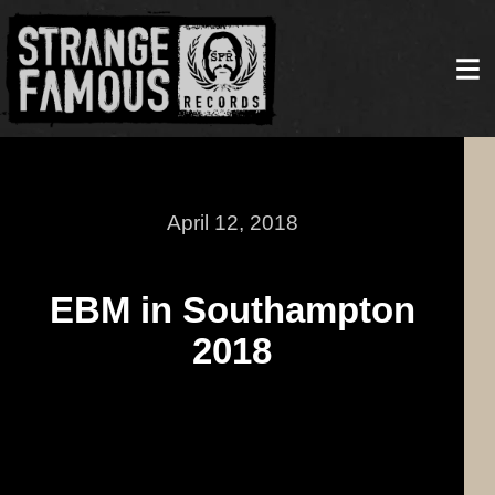
April 12, 2018
EBM in Southampton
2018