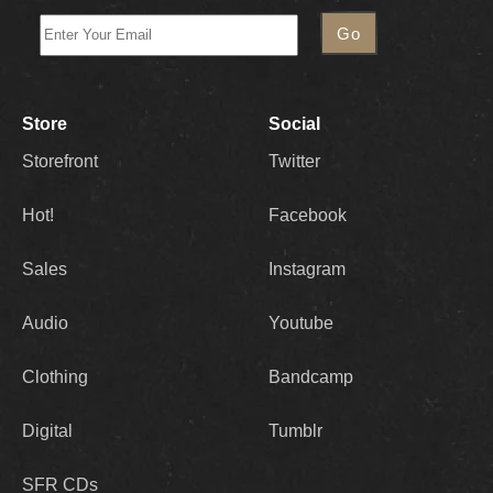
Store
Social
Storefront
Twitter
Hot!
Facebook
Sales
Instagram
Audio
Youtube
Clothing
Bandcamp
Digital
Tumblr
SFR CDs