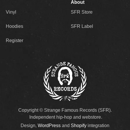
About
Vinyl
SFR Store
Hoodies
SFR Label
Register
Copyright © Strange Famous Records (SFR).
Independent hip-hop and webstore.
Design,
WordPress
and
Shopify
integration