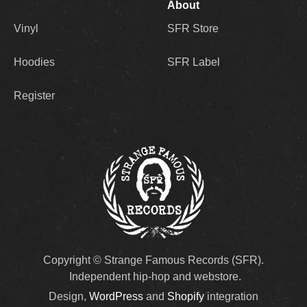
About
Vinyl
SFR Store
Hoodies
SFR Label
Register
Copyright © Strange Famous Records (SFR).
Independent hip-hop and webstore.
Design,
WordPress
and
Shopify
integration