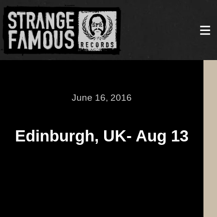
June 16, 2016
Edinburgh, UK- Aug 13