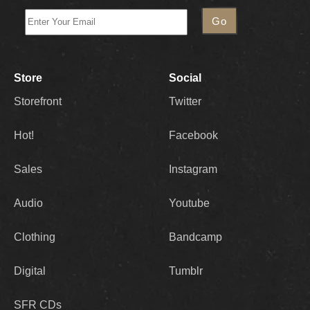
Store
Social
Storefront
Twitter
Hot!
Facebook
Sales
Instagram
Audio
Youtube
Clothing
Bandcamp
Digital
Tumblr
SFR CDs