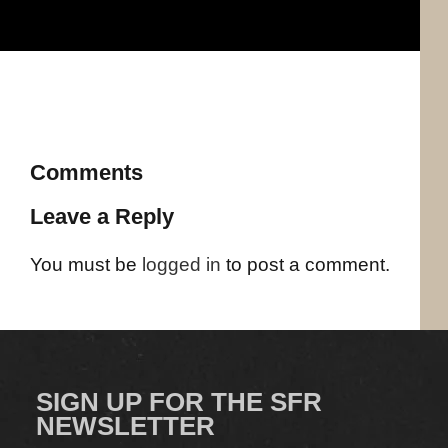
Comments
Leave a Reply
You must be
logged in
to post a comment.
SIGN UP FOR THE SFR
NEWSLETTER