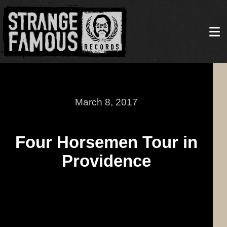
March 8, 2017
Four Horsemen Tour in
Providence