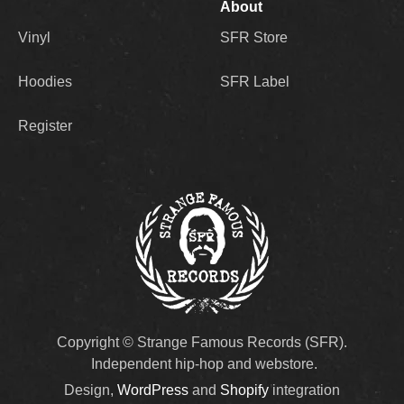
About
Vinyl
SFR Store
Hoodies
SFR Label
Register
Copyright © Strange Famous Records (SFR).
Independent hip-hop and webstore.
Design,
WordPress
and
Shopify
integration