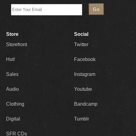
Store
Social
Storefront
Twitter
Hot!
Facebook
Sales
Instagram
Audio
Youtube
Clothing
Bandcamp
Digital
Tumblr
SFR CDs