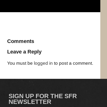
Comments
Leave a Reply
You must be
logged in
to post a comment.
SIGN UP FOR THE SFR
NEWSLETTER