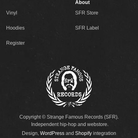
About
Vinyl
SFR Store
Hoodies
SFR Label
Register
Copyright © Strange Famous Records (SFR).
Independent hip-hop and webstore.
Design,
WordPress
and
Shopify
integration