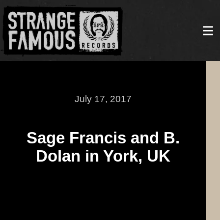
July 17, 2017
Sage Francis and B.
Dolan in York, UK