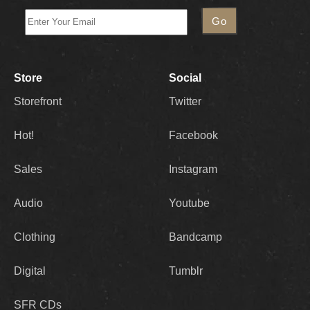
Store
Social
Storefront
Twitter
Hot!
Facebook
Sales
Instagram
Audio
Youtube
Clothing
Bandcamp
Digital
Tumblr
SFR CDs