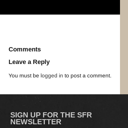
Comments
Leave a Reply
You must be
logged in
to post a comment.
SIGN UP FOR THE SFR
NEWSLETTER