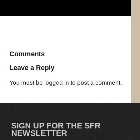
Comments
Leave a Reply
You must be
logged in
to post a comment.
SIGN UP FOR THE SFR
NEWSLETTER