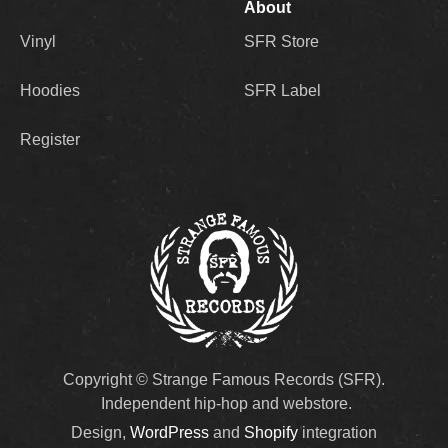
About
Vinyl
SFR Store
Hoodies
SFR Label
Register
Copyright © Strange Famous Records (SFR).
Independent hip-hop and webstore.
Design,
WordPress
and
Shopify
integration