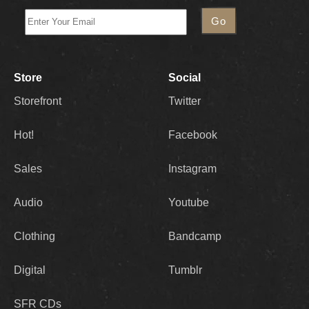
Store
Social
Storefront
Twitter
Hot!
Facebook
Sales
Instagram
Audio
Youtube
Clothing
Bandcamp
Digital
Tumblr
SFR CDs