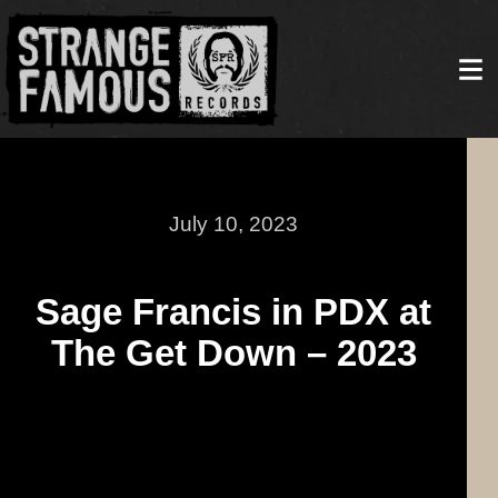
July 10, 2023
Sage Francis in PDX at
The Get Down – 2023