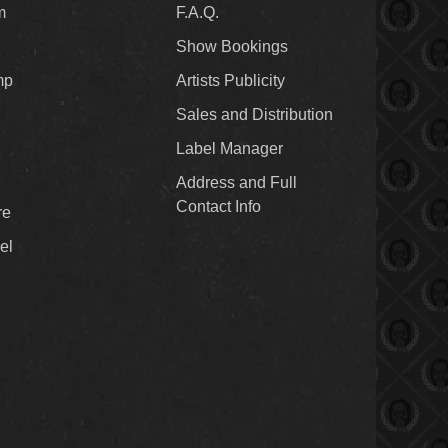
m
F.A.Q.
Show Bookings
mp
Artists Publicity
Sales and Distribution
Label Manager
Address and Full
Contact Info
re
el