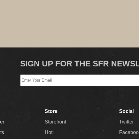
SIGN UP FOR THE SFR NEWS
Store
Social
Men
Storefront
Twitter
sts
Hot!
Faceboo