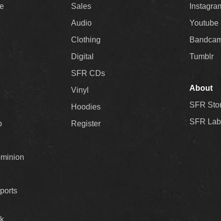
ee
Sales
Instagra
Audio
Youtube
Clothing
Bandca
Digital
Tumblr
SFR CDs
About
Vinyl
SFR Sto
Hoodies
SFR Lab
p
Register
ominion
ports
k