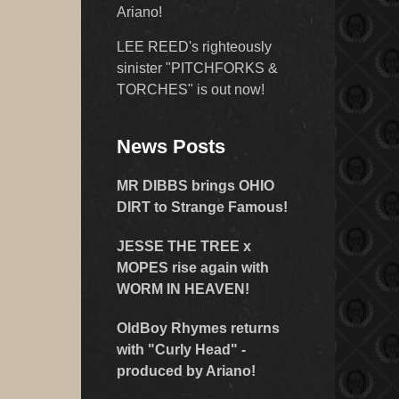
Ariano!
LEE REED's righteously
sinister "PITCHFORKS &
TORCHES" is out now!
News Posts
MR DIBBS brings OHIO
DIRT to Strange Famous!
JESSE THE TREE x
MOPES rise again with
WORM IN HEAVEN!
OldBoy Rhymes returns
with "Curly Head" -
produced by Ariano!