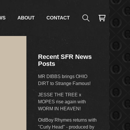
WS
ABOUT
CONTACT
Recent SFR News
Posts
MR DIBBS brings OHIO
DIRT to Strange Famous!
JESSE THE TREE x
MOPES rise again with
WORM IN HEAVEN!
OldBoy Rhymes returns with
"Curly Head" - produced by