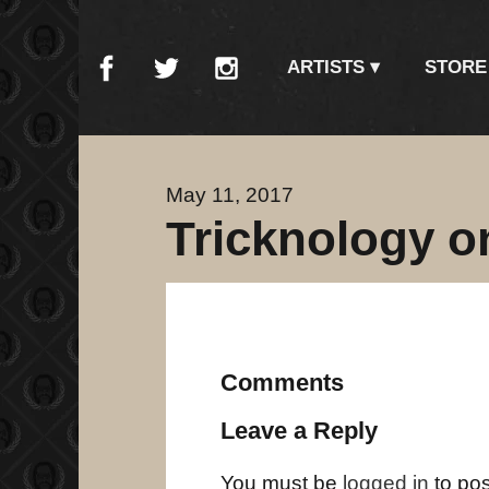
ARTISTS
STORE
May 11, 2017
Tricknology o
Comments
Leave a Reply
You must be
logged in
to po