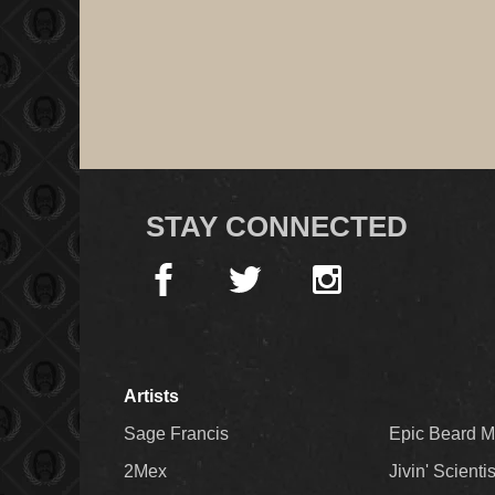
STAY CONNECTED
Artists
Sage Francis
Epic Beard 
2Mex
Jivin' Scienti