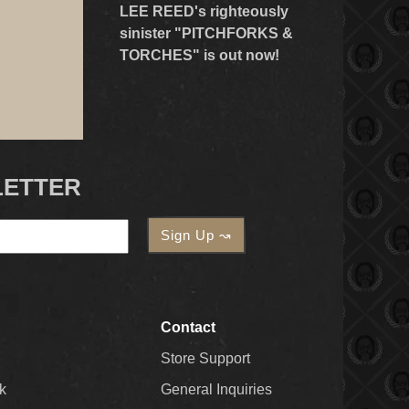
LEE REED's righteously
sinister "PITCHFORKS &
TORCHES" is out now!
LETTER
Contact
Store Support
k
General Inquiries