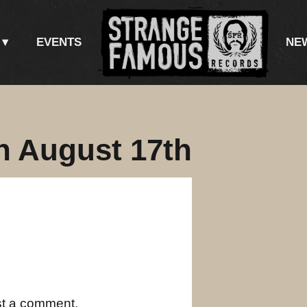
EVENTS
NE
n August 17th
st a comment.