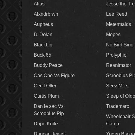
Alias
Jesse the Tr
Alxndrbrwn
Lee Reed
Aupheus
Metermaids
B. Dolan
Mopes
BlackLiq
No Bird Sing
Buck 65
Prolyphic
Buddy Peace
Reanimator
Cas One Vs Figure
Scroobius Pi
Cecil Otter
Seez Mics
Curtis Plum
Sleep of Old
Dan le sac Vs
Trademarc
Scroobius Pip
Wheelchair S
Dope Knife
Camp
Duncan Jewett
Yugen Blakro