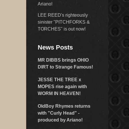
Ariano!
LEE REED's righteously
sinister "PITCHFORKS &
TORCHES" is out now!
News Posts
MR DIBBS brings OHIO
DIRT to Strange Famous!
JESSE THE TREE x
MOPES rise again with
WORM IN HEAVEN!
OldBoy Rhymes returns
with "Curly Head" -
produced by Ariano!