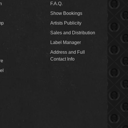
m
F.A.Q.
Show Bookings
mp
Artists Publicity
Sales and Distribution
Label Manager
Address and Full
Contact Info
re
el