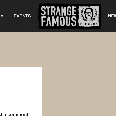
EVENTS
NE
st a comment.