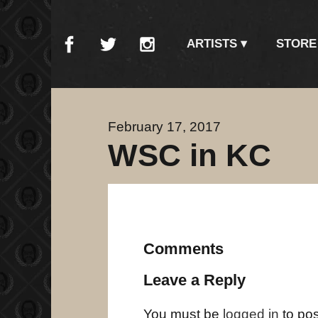
ARTISTS
STORE
February 17, 2017
WSC in KC
Comments
Leave a Reply
You must be
logged in
to po