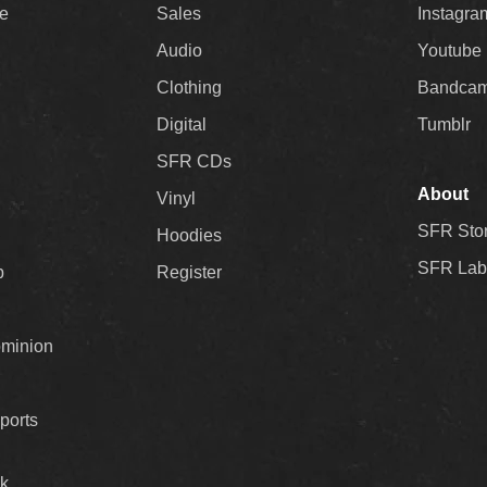
ee
Sales
Instagra
Audio
Youtube
Clothing
Bandca
Digital
Tumblr
SFR CDs
About
Vinyl
SFR Sto
Hoodies
SFR Lab
p
Register
ominion
ports
k