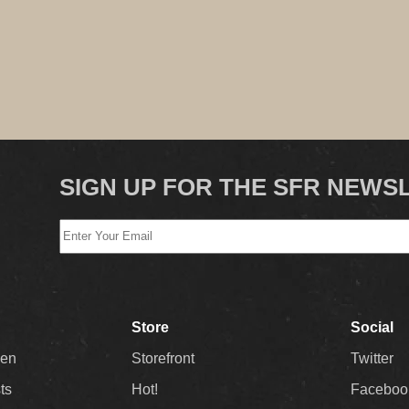
SIGN UP FOR THE SFR NEWS
Store
Social
Men
Storefront
Twitter
sts
Hot!
Faceboo