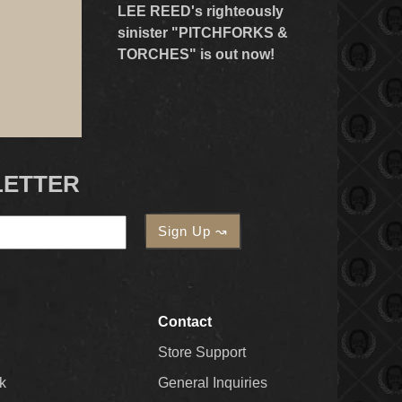
LEE REED's righteously
sinister "PITCHFORKS &
TORCHES" is out now!
LETTER
Contact
Store Support
k
General Inquiries