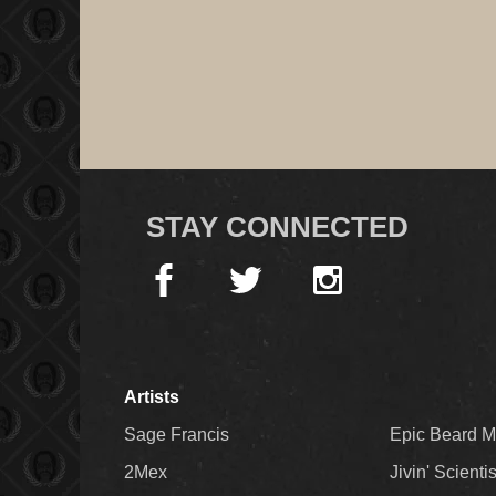
STAY CONNECTED
Artists
Sage Francis
Epic Beard 
2Mex
Jivin' Scienti