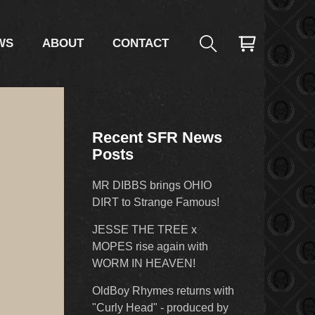
WS
ABOUT
CONTACT
Recent SFR News
Posts
MR DIBBS brings OHIO
DIRT to Strange Famous!
JESSE THE TREE x
MOPES rise again with
WORM IN HEAVEN!
OldBoy Rhymes returns with
"Curly Head" - produced by