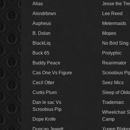
Alias
Jesse the Tr
Alxndrbrwn
Lee Reed
Aupheus
Metermaids
B. Dolan
Mopes
BlackLiq
No Bird Sing
Buck 65
Prolyphic
Buddy Peace
Reanimator
Cas One Vs Figure
Scroobius Pi
Cecil Otter
Seez Mics
Curtis Plum
Sleep of Old
Dan le sac Vs
Trademarc
Scroobius Pip
Wheelchair S
Dope Knife
Camp
Duncan Jewett
Yugen Blakro