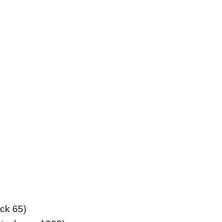
uck 65)