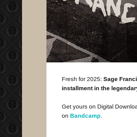
Fresh for 2025:
Sage Franci
installment in the legenda
Get yours on Digital Downlo
on
Bandcamp
.