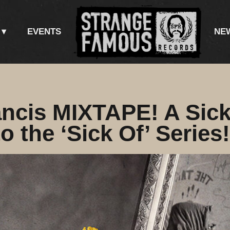
EVENTS
NE
ncis MIXTAPE! A Sic
o the ‘Sick Of’ Series!