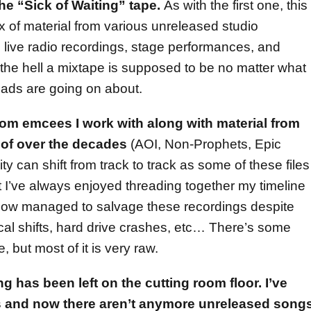
he “Sick of Waiting” tape.
As with the first one, this
x of material from various unreleased studio
live radio recordings, stage performances, and
 the hell a mixtape is supposed to be no matter what
ads are going on about.
from emcees I work with along with material from
t of over the decades
(AOI, Non-Prophets, Epic
 can shift from track to track as some of these files
t I’ve always enjoyed threading together my timeline
mehow managed to salvage these recordings despite
al shifts, hard drive crashes, etc… There’s some
, but most of it is very raw.
ng has been left on the cutting room floor. I’ve
ts and now there aren’t anymore unreleased song