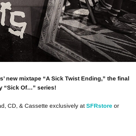
s’ new mixtape “A Sick Twist Ending,” the final
ry “Sick Of…” series!
ad, CD, & Cassette exclusively at
SFRstore
or