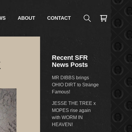
WS
ABOUT
CONTACT
Recent SFR
k
News Posts
MR DIBBS brings
OHIO DIRT to Strange
Famous!
JESSE THE TREE x
MOPES rise again
with WORM IN
HEAVEN!