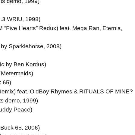
ts demo, 1999)
0.3 WRIU, 1998)
 “Five Hearts” Redux) feat. Mega Ran, Eternia,
by Sparklehorse, 2008)
ic by Ben Kordus)
f Metermaids)
 65)
Remix) feat. OldBoy Rhymes & RITUALS OF MINE?
s demo, 1999)
Buddy Peace)
 Buck 65, 2006)