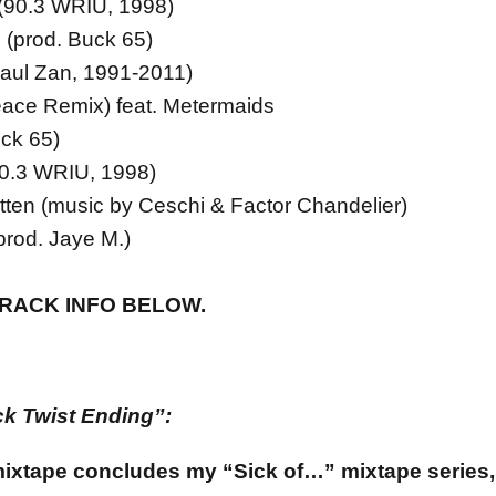
 (90.3 WRIU, 1998)
 (prod. Buck 65)
Xaul Zan, 1991-2011)
ace Remix) feat. Metermaids
uck 65)
90.3 WRIU, 1998)
tten (music by Ceschi & Factor Chandelier)
rod. Jaye M.)
TRACK INFO BELOW.
k Twist Ending”:
mixtape concludes my “Sick of…” mixtape series,