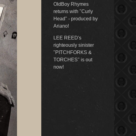
OldBoy Rhymes
returns with "Curly
Head" - produced by
Ariano!
LEE REED's
righteously sinister
"PITCHFORKS &
TORCHES" is out
now!