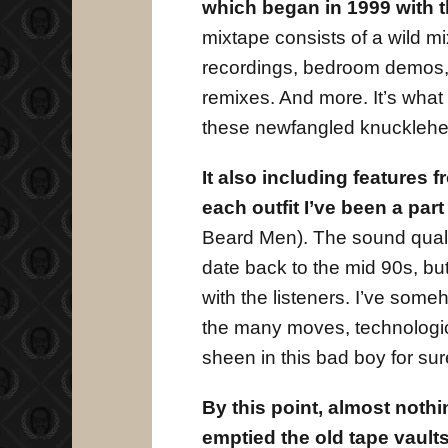
which began in 1999 with t
mixtape consists of a wild mi
recordings, bedroom demos, 
remixes. And more. It’s what
these newfangled knucklehe
It also including features 
each outfit I’ve been a par
Beard Men). The sound quality
date back to the mid 90s, bu
with the listeners. I’ve so
the many moves, technologic
sheen in this bad boy for sure
By this point, almost nothi
emptied the old tape vaul