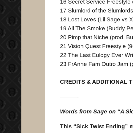
16 Secret Service Freestyle
17 Slumlord of the Slumlords
18 Lost Loves (Lil Sage vs 
19 All The Smoke (Buddy Pe
20 Pimp that Niche (prod. B
21 Vision Quest Freestyle (
22 The Last Eulogy Ever Wri
23 FrAnne Fam Outro Jam (p
CREDITS & ADDITIONAL 
———-
Words from Sage on “A Sic
This “Sick Twist Ending” 