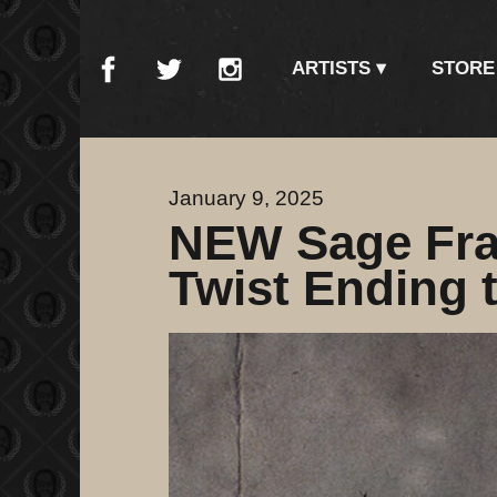
ARTISTS
STORE
January 9, 2025
NEW Sage Fra
Twist Ending t