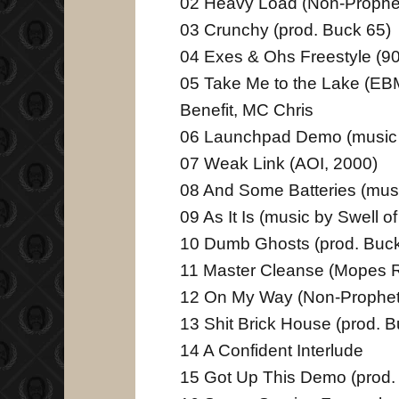
02 Heavy Load (Non-Prophe
03 Crunchy (prod. Buck 65)
04 Exes & Ohs Freestyle (9
05 Take Me to the Lake (EBM
Benefit, MC Chris
06 Launchpad Demo (music 
07 Weak Link (AOI, 2000)
08 And Some Batteries (mus
09 As It Is (music by Swell o
10 Dumb Ghosts (prod. Buck
11 Master Cleanse (Mopes 
12 On My Way (Non-Prophet
13 Shit Brick House (prod. 
14 A Confident Interlude
15 Got Up This Demo (prod.