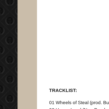
TRACKLIST:
01 Wheels of Steal (prod. B