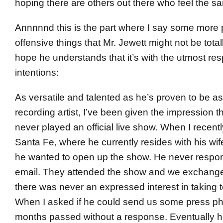
hoping there are others out there who feel the s
Annnnnd this is the part where I say some more p
offensive things that Mr. Jewett might not be totall
hope he understands that it’s with the utmost re
intentions:
As versatile and talented as he’s proven to be as
recording artist, I’ve been given the impression
never played an official live show. When I recent
Santa Fe, where he currently resides with his wife
he wanted to open up the show. He never respon
email. They attended the show and we exchange
there was never an expressed interest in taking t
When I asked if he could send us some press ph
months passed without a response. Eventually he