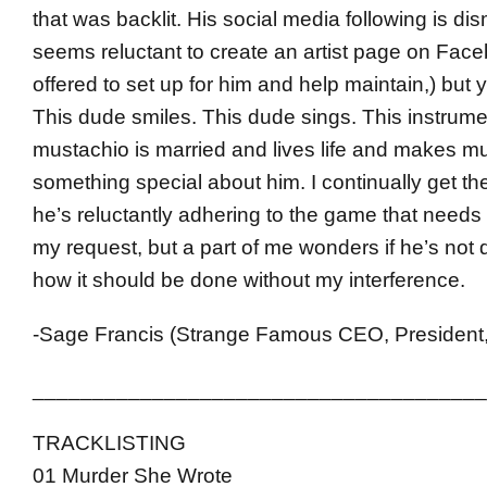
that was backlit. His social media following is di
seems reluctant to create an artist page on Face
offered to set up for him and help maintain,) bu
This dude smiles. This dude sings. This instrume
mustachio is married and lives life and makes mu
something special about him. I continually get the
he’s reluctantly adhering to the game that needs
my request, but a part of me wonders if he’s not d
how it should be done without my interference.
-Sage Francis (Strange Famous CEO, President,
______________________________________
TRACKLISTING
01 Murder She Wrote