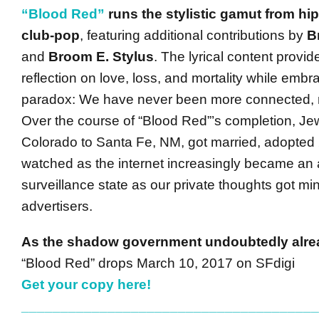
“Blood Red”
runs the stylistic gamut from hip
club-pop
, featuring additional contributions by
B
and
Broom E. Stylus
. The lyrical content provid
reflection on love, loss, and mortality while embra
paradox: We have never been more connected, 
Over the course of “Blood Red”’s completion, J
Colorado to Santa Fe, NM, got married, adopted 
watched as the internet increasingly became an 
surveillance state as our private thoughts got mi
advertisers.
As the shadow government undoubtedly alr
“Blood Red” drops March 10, 2017 on SFdigi
Get your copy here!
______________________________________