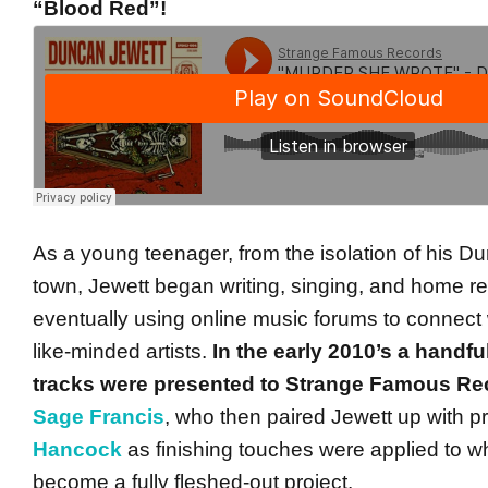
“Blood Red”!
As a young teenager, from the isolation of his 
town, Jewett began writing, singing, and home re
eventually using online music forums to connect 
like-minded artists.
In the early 2010’s a handfu
tracks were presented to Strange Famous Re
Sage Francis
, who then paired Jewett up with 
Hancock
as finishing touches were applied to w
become a fully fleshed-out project.