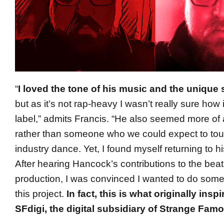
“
I loved the tone of his music and the unique 
but as it’s not rap-heavy I wasn’t really sure how i
label,” admits Francis. “He also seemed more of 
rather than someone who we could expect to tou
industry dance. Yet, I found myself returning to h
After hearing Hancock’s contributions to the bea
production, I was convinced I wanted to do someth
this project.
In fact, this is what originally insp
SFdigi, the digital subsidiary of Strange Fam