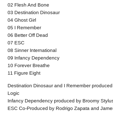
02 Flesh And Bone
03 Destination Dinosaur
04 Ghost Girl
05 I Remember
06 Better Off Dead
07 ESC
08 Sinner International
09 Infancy Dependency
10 Forever Breathe
11 Figure Eight
Destination Dinosaur and I Remember produced
Logic
Infancy Dependency produced by Broomy Stylu
ESC Co-Produced by Rodrigo Zapata and Jam