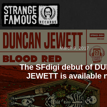
March 9, 2017
The SFdigi debut of 
JEWETT is available 