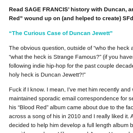
Read SAGE FRANCIS’ history with Duncan, 
Red” wound up on (and helped to create) SFd
“The Curious Case of Duncan Jewett”
The obvious question, outside of “who the heck 
“what the heck is Strange Famous?” (if you have
following indie hip-hop for the past couple decad
holy heck is Duncan Jewett?!”
Fuck if I know. I mean, I’ve met him recently and
maintained sporadic email correspondence for se
his “Blood Red” album came about due to the fact
across a song of his in 2010 and I really liked it. A
decided to help him develop a full length album 