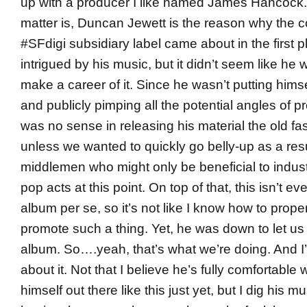
up with a producer I like named James Hancock. 
matter is, Duncan Jewett is the reason why the 
#SFdigi subsidiary label came about in the first p
intrigued by his music, but it didn’t seem like he 
make a career of it. Since he wasn’t putting himse
and publicly pimping all the potential angles of p
was no sense in releasing his material the old f
unless we wanted to quickly go belly-up as a resu
middlemen who might only be beneficial to indu
pop acts at this point. On top of that, this isn’t e
album per se, so it’s not like I know how to prope
promote such a thing. Yet, he was down to let us 
album. So….yeah, that’s what we’re doing. And I’
about it. Not that I believe he’s fully comfortable 
himself out there like this just yet, but I dig his m