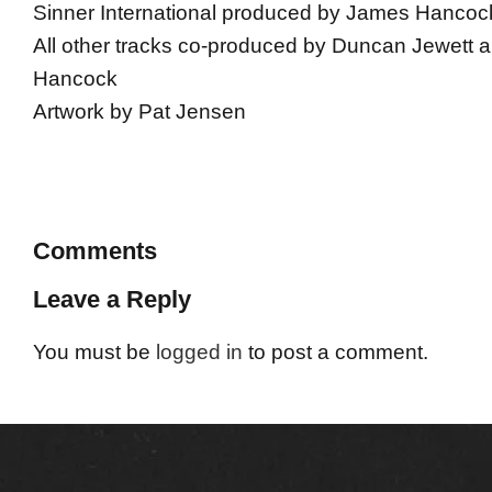
Sinner International produced by James Hancoc
All other tracks co-produced by Duncan Jewett
Hancock
Artwork by Pat Jensen
Comments
Leave a Reply
You must be
logged in
to post a comment.