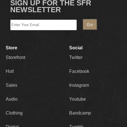
SIGN UP FOR THE SFR
NEWSLETTER
Store
Social
Storefront
Twitter
Hot!
Facebook
Sales
Instagram
Audio
Youtube
Clothing
Bandcamp
Digital
Tumblr