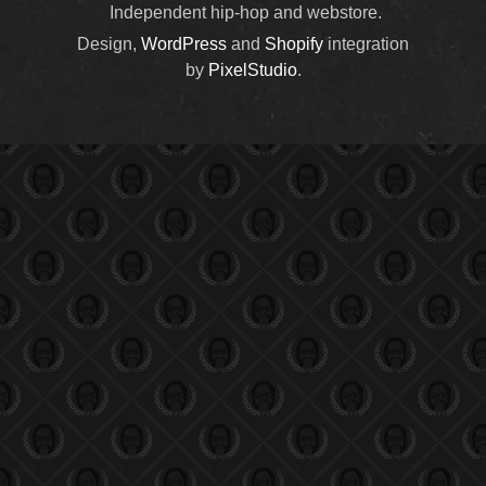
Independent hip-hop and webstore.
Design,
WordPress
and
Shopify
integration
by
PixelStudio
.