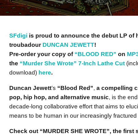
SFdigi
is proud to announce the debut LP of 
troubadour
DUNCAN JEWETT
!
Pre-order your copy of
“BLOOD RED”
on
MP3
the
“Murder She Wrote” 7-Inch Lathe Cut
(inc
download)
here
.
Duncan Jewett
’s
“Blood Red”
,
a compelling co
pop, hip hop, and alternative music
, is the end
decade-long collaborative effort that aims to eluc
means to be human in our increasingly fractured 
Check out “MURDER SHE WROTE”, the first s