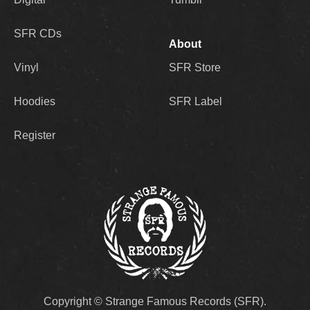
SFR CDs
About
Vinyl
SFR Store
Hoodies
SFR Label
Register
Copyright © Strange Famous Records (SFR).