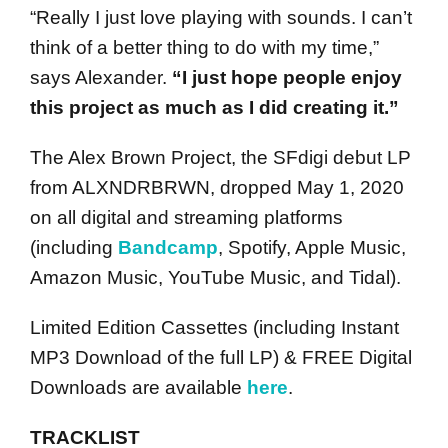
“Really I just love playing with sounds. I can’t
think of a better thing to do with my time,”
says Alexander.
“I just hope people enjoy
this project as much as I did creating it.”
The Alex Brown Project, the SFdigi debut LP
from ALXNDRBRWN, dropped May 1, 2020
on all digital and streaming platforms
(including
Bandcamp
, Spotify, Apple Music,
Amazon Music, YouTube Music, and Tidal).
Limited Edition Cassettes (including Instant
MP3 Download of the full LP) & FREE Digital
Downloads are available
here
.
TRACKLIST