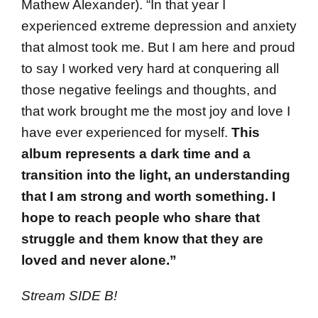
Mathew Alexander). “In that year I
experienced extreme depression and anxiety
that almost took me. But I am here and proud
to say I worked very hard at conquering all
those negative feelings and thoughts, and
that work brought me the most joy and love I
have ever experienced for myself.
This
album represents a dark time and a
transition into the light, an understanding
that I am strong and worth something. I
hope to reach people who share that
struggle and them know that they are
loved and never alone.”
Stream SIDE B!