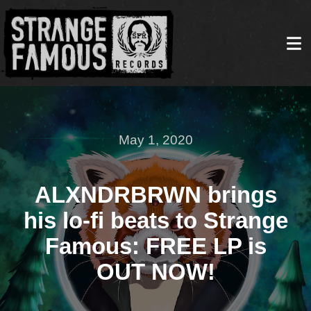
May 1, 2020
ALXNDRBRWN brings
his lo-fi beats to Strange
Famous: FREE LP is
OUT NOW!