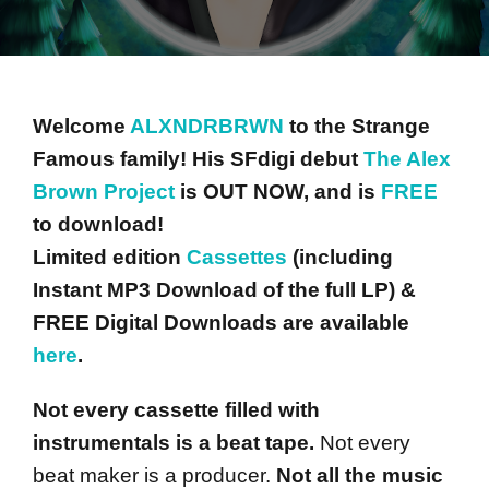
Welcome
ALXNDRBRWN
to the Strange
Famous family! His SFdigi debut
The Alex
Brown Project
is OUT NOW, and is
FREE
to download!
Limited edition
Cassettes
(including
Instant MP3 Download of the full LP) &
FREE Digital Downloads are available
here
.
Not every cassette filled with
instrumentals is a beat tape.
Not every
beat maker is a producer.
Not all the music