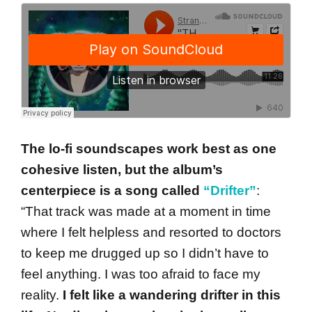
The lo-fi soundscapes work best as one
cohesive listen, but the album’s
centerpiece is a song called
“Drifter”
:
“That track was made at a moment in time
where I felt helpless and resorted to doctors
to keep me drugged up so I didn’t have to
feel anything. I was too afraid to face my
reality.
I felt like a wandering drifter in this