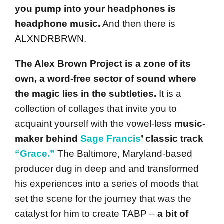
you pump into your headphones is
headphone music.
And then there is
ALXNDRBRWN.
The Alex Brown Project is a zone of its
own, a word-free sector of sound where
the magic lies in the subtleties.
It is a
collection of collages that invite you to
acquaint yourself with the vowel-less
music-
maker behind
Sage Francis
’ classic track
“Grace.”
The Baltimore, Maryland-based
producer dug in deep and and transformed
his experiences into a series of moods that
set the scene for the journey that was the
catalyst for him to create TABP –
a bit of