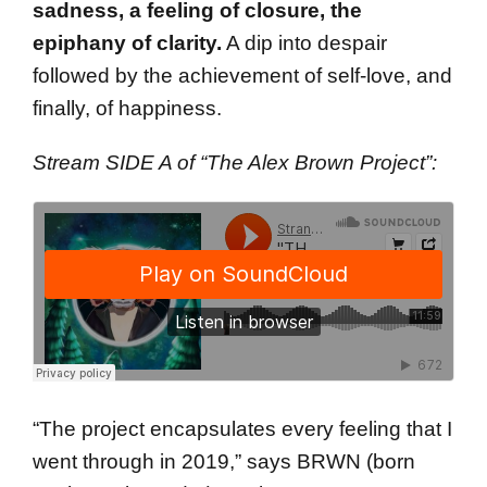
sadness, a feeling of closure, the
epiphany of clarity.
A dip into despair
followed by the achievement of self-love, and
finally, of happiness.
Stream SIDE A of “The Alex Brown Project”:
“The project encapsulates every feeling that I
went through in 2019,” says BRWN (born