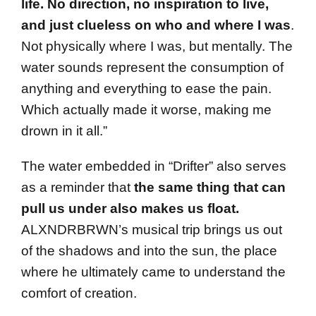
life. No direction, no inspiration to live,
and just clueless
on who and where I was
.
Not physically where I was, but mentally. The
water sounds represent the consumption of
anything and everything to ease the pain.
Which actually made it worse, making me
drown in it all.”
The water embedded in “Drifter” also serves
as a reminder that
the same thing that can
pull us under also makes us float.
ALXNDRBRWN’s musical trip brings us out
of the shadows and into the sun, the place
where he ultimately came to understand the
comfort of creation.