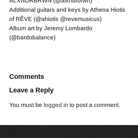
ALXNDRBRWN (@alxndrbrwn)
Additional guitars and keys by Athena Hiotis
of RÊVE (@ahiotis @revemusicus)
Album art by Jeremy Lombardo
(@bardobalance)
Comments
Leave a Reply
You must be
logged in
to post a comment.