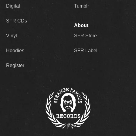
Digital
Tumblr
SFR CDs
About
Vinyl
SFR Store
Hoodies
SFR Label
Register