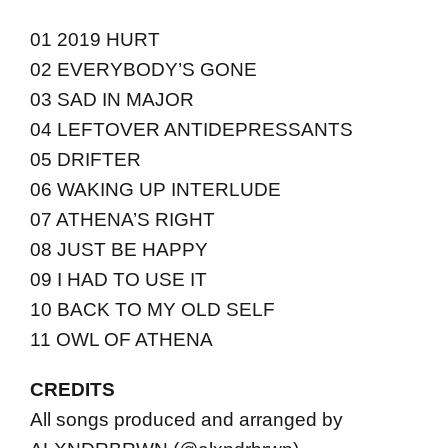
01 2019 HURT
02 EVERYBODY’S GONE
03 SAD IN MAJOR
04 LEFTOVER ANTIDEPRESSANTS
05 DRIFTER
06 WAKING UP INTERLUDE
07 ATHENA’S RIGHT
08 JUST BE HAPPY
09 I HAD TO USE IT
10 BACK TO MY OLD SELF
11 OWL OF ATHENA
CREDITS
All songs produced and arranged by