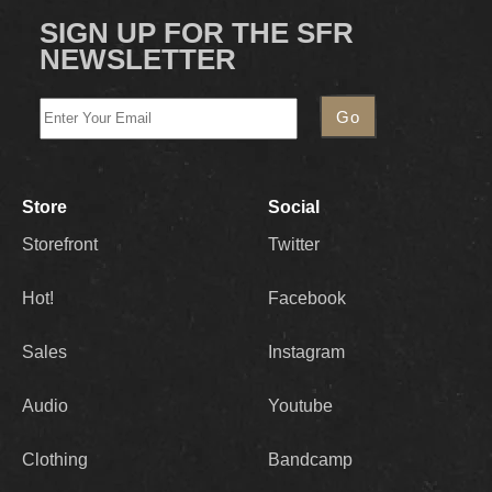
SIGN UP FOR THE SFR
NEWSLETTER
Store
Social
Storefront
Twitter
Hot!
Facebook
Sales
Instagram
Audio
Youtube
Clothing
Bandcamp