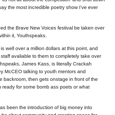
ay the most incredible poetry show I’ve ever
ched the Brave New Voices festival be taken over
ithin it, Youthspeaks.
 well over a million dollars at this point, and
taff avaliable to them to completely take over
speaks, James Kass, is literally Crackah
ey McCEO talking to youth mentors and
 backroom, then gets onstage in front of the
u ready for some bomb ass poets or what
has been the introduction of big money into