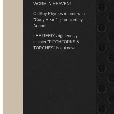
WORM IN HEAVEN!
OldBoy Rhymes returns with
"Curly Head" - produced by
Ariano!
LEE REED's righteously
sinister "PITCHFORKS &
TORCHES" is out now!