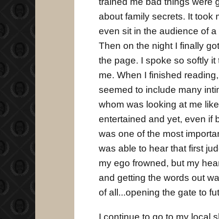
trained me bad things were g
about family secrets. It took
even sit in the audience of a 
Then on the night I finally g
the page. I spoke so softly i
me. When I finished reading, I
seemed to include many intim
whom was looking at me like 
entertained and yet, even if 
was one of the most importan
was able to hear that first jud
my ego frowned, but my hear
and getting the words out was 
of all...opening the gate to f
I continue to go to my local 