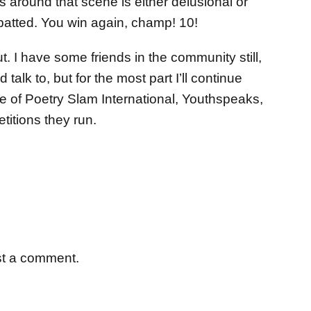
s around that scene is either delusional or
 patted. You win again, champ! 10!
out. I have some friends in the community still,
talk to, but for the most part I’ll continue
se of Poetry Slam International, Youthspeaks,
itions they run.
st a comment.