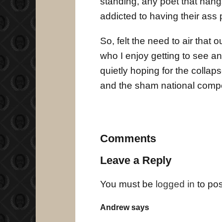
standing, any poet that hang
addicted to having their ass
So, felt the need to air that 
who I enjoy getting to see and 
quietly hoping for the collap
and the sham national compet
Comments
Leave a Reply
You must be
logged in
to po
Andrew says