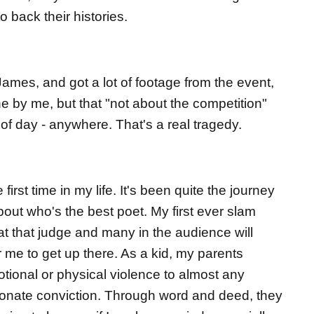
 back their histories.
James, and got a lot of footage from the event,
ine by me, but that "not about the competition"
 of day - anywhere. That's a real tragedy.
first time in my life. It's been quite the journey
about who's the best poet. My first ever slam
t that judge and many in the audience will
r me to get up there. As a kid, my parents
otional or physical violence to almost any
ionate conviction. Through word and deed, they