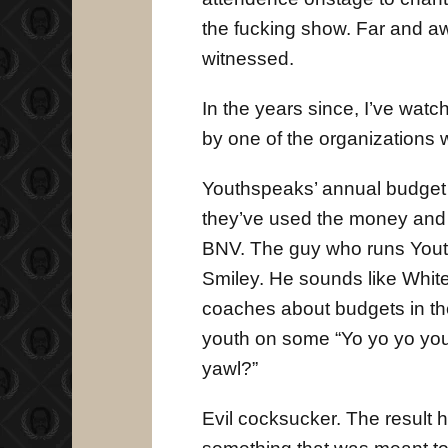
the fucking show. Far and aw
witnessed.
In the years since, I’ve wat
by one of the organizations w
Youthspeaks’ annual budget is
they’ve used the money and s
BNV. The guy who runs Youth
Smiley. He sounds like Whit
coaches about budgets in the
youth on some “Yo yo yo yo
yawl?”
Evil cocksucker. The result 