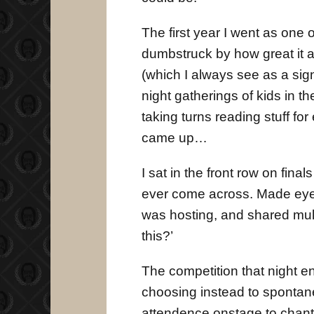
The first year I went as one
dumbstruck by how great it 
(which I always see as a sign
night gatherings of kids in t
taking turns reading stuff fo
came up…
I sat in the front row on fina
ever come across. Made eye 
was hosting, and shared multi
this?’
The competition that night en
choosing instead to spontane
attendence onstage to chant 