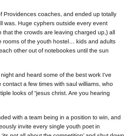
 of Providences coaches, and ended up totally
all was. Huge cyphers outside every event
 that the crowds are leaving charged up,) all
he rooms of the youth hostel… kids and adults
r each other out of notebookes until the sun
ls night and heard some of the best work I’ve
contact a few times with saul williams, who
ple looks of “jesus christ. Are you hearing
ded with a team being in a position to win, and
ously invite every single youth poet in
‘its not all about the competition’ and shut down