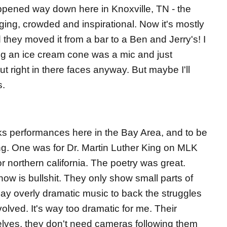
pened way down here in Knoxville, TN - the
ng, crowded and inspirational. Now it's mostly
they moved it from a bar to a Ben and Jerry's! I
ng an ice cream cone was a mic and just
t right in there faces anyway. But maybe I'll
s.
ks performances here in the Bay Area, and to be
g. One was for Dr. Martin Luther King on MLK
or northern california. The poetry was great.
ow is bullshit. They only show small parts of
ay overly dramatic music to back the struggles
olved. It's way too dramatic for me. Their
ves, they don't need cameras following them