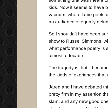
something that was meant to
kids. Now it seems to have b
vacuum, where lame poets can
an audience of equally delude
So I shouldn’t have been su
show to Russel Simmons, who
what performance poetry is st
almost a decade.
The tragedy is that it becom
the kinds of exeriences that
Jared and I have debated this 
pretty firm in my assertion 
slam, and any new good ones