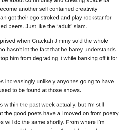
 be about community and creating space for
ecome another self contained creativity
 get their ego stroked and play rockstar for
d peers. Just like the “adult” slam.
rprised when Crackah Jimmy sold the whole
 hasn’t let the fact that he barey understands
op him from degrading it while banking off it for
es increasingly unlikely anyones going to have
 used to be found at those shows.
within the past week actually, but I’m still
that the good poets have all moved on from poetry
 will do the same shortly. From where I’m