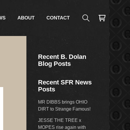
WS
ABOUT
CONTACT
Recent B. Dolan
Blog Posts
Recent SFR News
Posts
MR DIBBS brings OHIO
DIRT to Strange Famous!
JESSE THE TREE x
MOPES rise again with