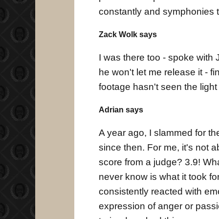
constantly and symphonies to
Zack Wolk says
I was there too - spoke with 
he won't let me release it - f
footage hasn't seen the light
Adrian says
A year ago, I slammed for the 
since then. For me, it's not 
score from a judge? 3.9! Wha
never know is what it took fo
consistently reacted with em
expression of anger or pass