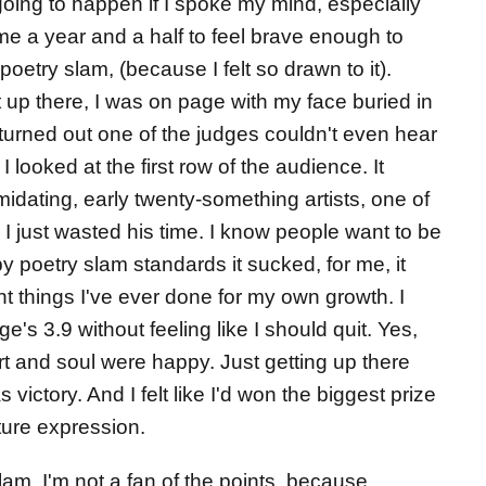
oing to happen if I spoke my mind, especially
 me a year and a half to feel brave enough to
poetry slam, (because I felt so drawn to it).
ot up there, I was on page with my face buried in
t turned out one of the judges couldn't even hear
 looked at the first row of the audience. It
idating, early twenty-something artists, one of
I just wasted his time. I know people want to be
by poetry slam standards it sucked, for me, it
t things I've ever done for my own growth. I
ge's 3.9 without feeling like I should quit. Yes,
t and soul were happy. Just getting up there
victory. And I felt like I'd won the biggest prize
uture expression.
slam. I'm not a fan of the points, because