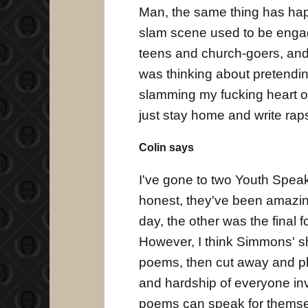
Man, the same thing has hap
slam scene used to be engagi
teens and church-goers, and 
was thinking about pretendi
slamming my fucking heart ou
just stay home and write rap
Colin says
I've gone to two Youth Spea
honest, they've been amazin
day, the other was the final f
However, I think Simmons' sh
poems, then cut away and pl
and hardship of everyone inv
poems can speak for themsel