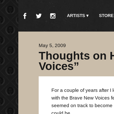
ARTISTS
STORE
May 5, 2009
Thoughts on 
Voices”
For a couple of years after I 
with the Brave New Voices fest
seemed on track to become e
could be.