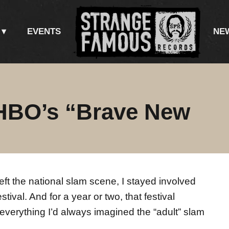
EVENTS
NE
HBO’s “Brave New
left the national slam scene, I stayed involved
ival. And for a year or two, that festival
verything I’d always imagined the “adult” slam