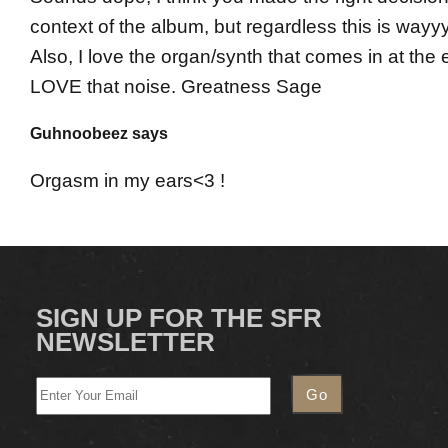
context of the album, but regardless this is wayyy
Also, I love the organ/synth that comes in at the 
LOVE that noise. Greatness Sage
Guhnoobeez says
Orgasm in my ears<3 !
SIGN UP FOR THE SFR
NEWSLETTER