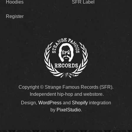
Hoodies
SFR Label
Register
Copyright © Strange Famous Records (SFR).
Independent hip-hop and webstore.
Design,
WordPress
and
Shopify
integration
by
PixelStudio
.