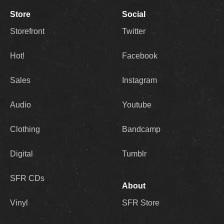
Store
Social
Storefront
Twitter
Hot!
Facebook
Sales
Instagram
Audio
Youtube
Clothing
Bandcamp
Digital
Tumblr
SFR CDs
About
Vinyl
SFR Store