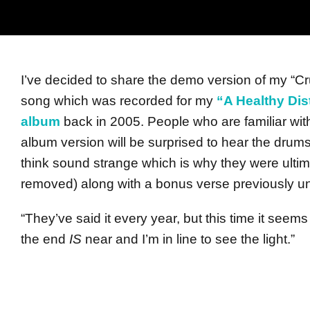
I’ve decided to share the demo version of my “C
song which was recorded for my
“A Healthy Dis
album
back in 2005. People who are familiar wit
album version will be surprised to hear the drums (
think sound strange which is why they were ultim
removed) along with a bonus verse previously u
“They’ve said it every year, but this time it seem
the end
IS
near and I’m in line to see the light.”