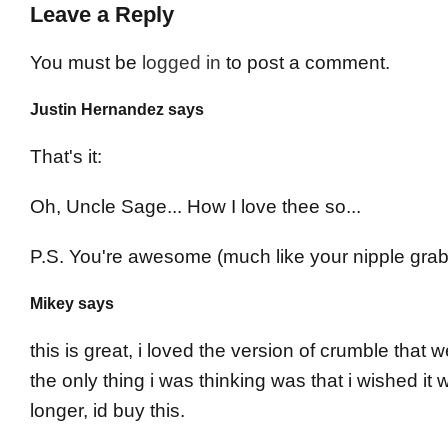
Leave a Reply
You must be
logged in
to post a comment.
Justin Hernandez says
That's it:
Oh, Uncle Sage... How I love thee so...
P.S. You're awesome (much like your nipple grab
Mikey says
this is great, i loved the version of crumble that w
the only thing i was thinking was that i wished it 
longer, id buy this.