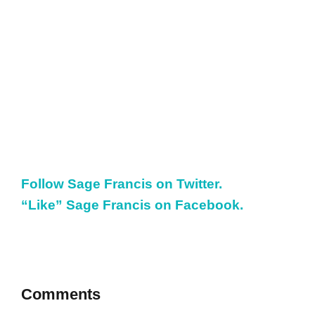
Follow Sage Francis on Twitter.
“Like” Sage Francis on Facebook.
Comments