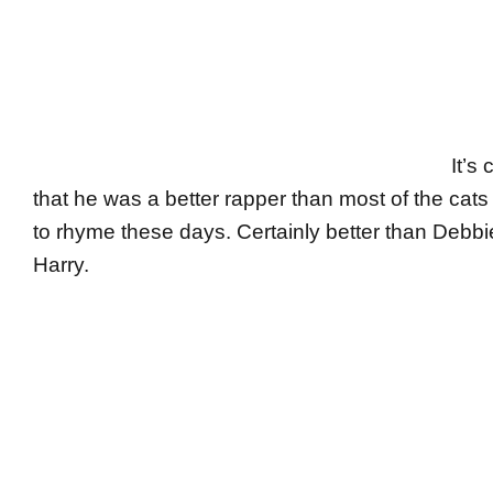
It’s 
that he was a better rapper than most of the cats 
to rhyme these days. Certainly better than Debbi
Harry.