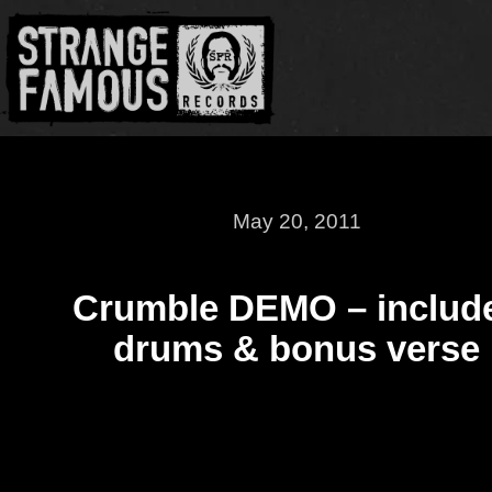
May 20, 2011
Crumble DEMO – includ
drums & bonus verse