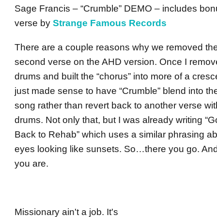
Sage Francis – “Crumble” DEMO – includes bon
verse by
Strange Famous Records
There are a couple reasons why we removed th
second verse on the AHD version. Once I remov
drums and built the “chorus” into more of a cresc
just made sense to have “Crumble” blend into th
song rather than revert back to another verse wi
drums. Not only that, but I was already writing “G
Back to Rehab” which uses a similar phrasing a
eyes looking like sunsets. So…there you go. An
you are.
Missionary ain't a job. It's