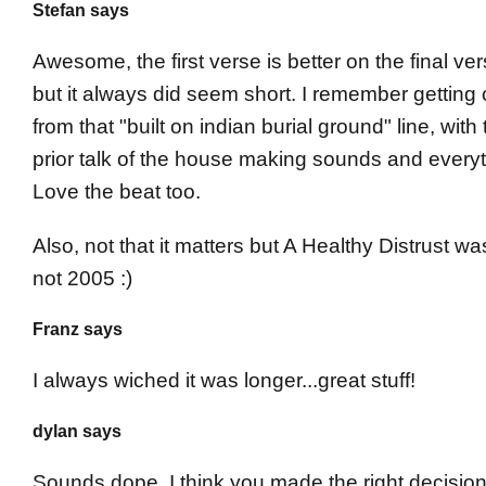
Stefan says
Awesome, the first verse is better on the final ve
but it always did seem short. I remember getting ch
from that "built on indian burial ground" line, with
prior talk of the house making sounds and everyt
Love the beat too.
Also, not that it matters but A Healthy Distrust w
not 2005 :)
Franz says
I always wiched it was longer...great stuff!
dylan says
Sounds dope, I think you made the right decision