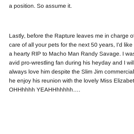
a position. So assume it.
Lastly, before the Rapture leaves me in charge o
care of all your pets for the next 50 years, I’d like
a hearty RIP to Macho Man Randy Savage. I wa
avid pro-wrestling fan during his heyday and I wil
always love him despite the Slim Jim commercia
he enjoy his reunion with the lovely Miss Elizabe
OHHhhhh YEAHHhhhhh….