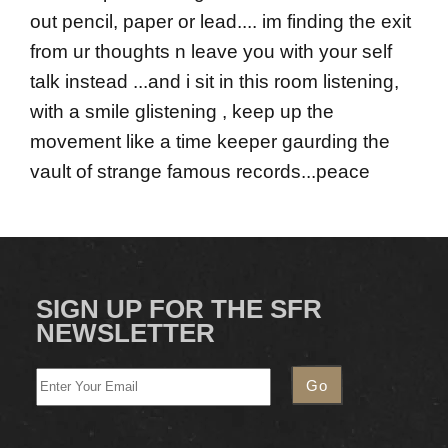
out pencil, paper or lead.... im finding the exit
from ur thoughts n leave you with your self
talk instead ...and i sit in this room listening,
with a smile glistening , keep up the
movement like a time keeper gaurding the
vault of strange famous records...peace
SIGN UP FOR THE SFR
NEWSLETTER