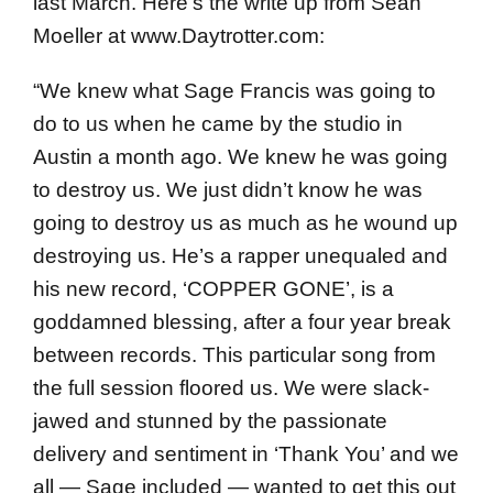
last March. Here’s the write up from Sean
Moeller at www.Daytrotter.com:
“We knew what Sage Francis was going to
do to us when he came by the studio in
Austin a month ago. We knew he was going
to destroy us. We just didn’t know he was
going to destroy us as much as he wound up
destroying us. He’s a rapper unequaled and
his new record, ‘COPPER GONE’, is a
goddamned blessing, after a four year break
between records. This particular song from
the full session floored us. We were slack-
jawed and stunned by the passionate
delivery and sentiment in ‘Thank You’ and we
all — Sage included — wanted to get this out