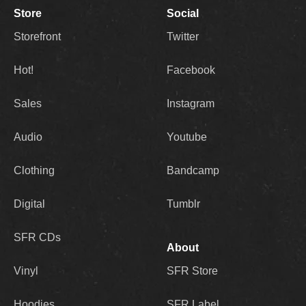
Store
Social
Storefront
Twitter
Hot!
Facebook
Sales
Instagram
Audio
Youtube
Clothing
Bandcamp
Digital
Tumblr
SFR CDs
About
Vinyl
SFR Store
Hoodies
SFR Label