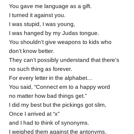
You gave me language as a gift.
I turned it against you.
I was stupid, I was young,
I was hanged by my Judas tongue.
You shouldn’t give weapons to kids who
don’t know better.
They can’t possibly understand that there’s
no such thing as forever.
For every letter in the alphabet…
You said, “Connect em to a happy word
no matter how bad things get.”
I did my best but the pickings got slim,
Once I arrived at “x”
and I had to think of synonyms.
I weighed them against the antonyms.