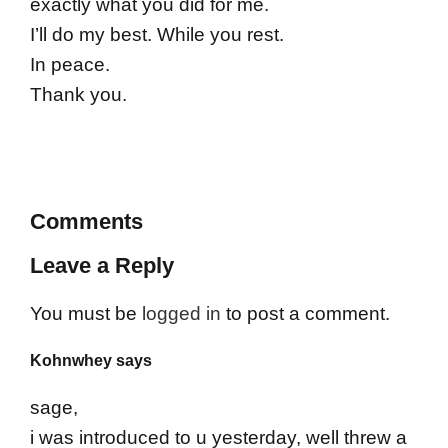
exactly what you did for me.
I’ll do my best. While you rest.
In peace.
Thank you.
Comments
Leave a Reply
You must be
logged in
to post a comment.
Kohnwhey says
sage,
i was introduced to u yesterday, well threw a