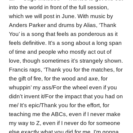
into the world in front of the full session,
which we will post in June. With music by
Anders Parker and drums by Alias, ‘Thank
You’ is a song that feels as ponderous as it
feels definitive. It’s a song about a long span
of time and people who mostly act out of
love, though sometimes it’s strangely shown.
Francis raps, ‘Thank you for the matches, for
the gift of fire, for the wood and axe, for
whuppin’ my ass/For the wheel even if you
didn’t invent it/For the impact that you had on
me/ It’s epic/Thank you for the effort, for
teaching me the ABCs, even if I never make
my way to Z, even if I never do for someone
else exactly what you did for me, I’m gonna