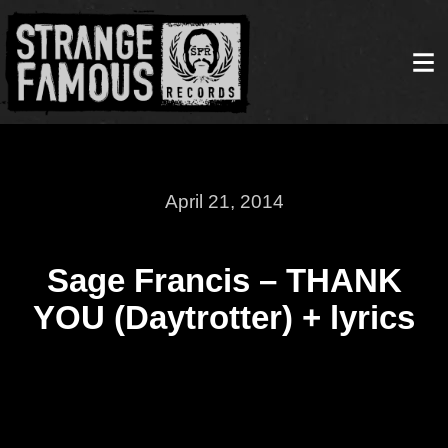
April 21, 2014
Sage Francis – THANK
YOU (Daytrotter) + lyrics