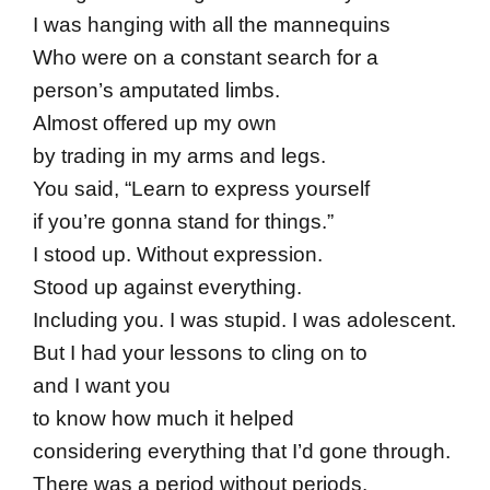
I was hanging with all the mannequins
Who were on a constant search for a
person’s amputated limbs.
Almost offered up my own
by trading in my arms and legs.
You said, “Learn to express yourself
if you’re gonna stand for things.”
I stood up. Without expression.
Stood up against everything.
Including you. I was stupid. I was adolescent.
But I had your lessons to cling on to
and I want you
to know how much it helped
considering everything that I’d gone through.
There was a period without periods.