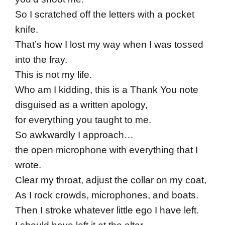
So I scratched off the letters with a pocket
knife.
That’s how I lost my way when I was tossed
into the fray.
This is not my life.
Who am I kidding, this is a Thank You note
disguised as a written apology,
for everything you taught to me.
So awkwardly I approach…
the open microphone with everything that I
wrote.
Clear my throat, adjust the collar on my coat,
As I rock crowds, microphones, and boats.
Then I stroke whatever little ego I have left.