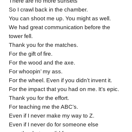
There are no more sunsets
So I crawl back in the chamber.
You can shoot me up. You might as well.
We had great communication before the
tower fell.
Thank you for the matches.
For the gift of fire.
For the wood and the axe.
For whoopin’ my ass.
For the wheel. Even if you didn’t invent it.
For the impact that you had on me. It’s epic.
Thank you for the effort.
For teaching me the ABC’s.
Even if I never make my way to Z.
Even if I never do for someone else