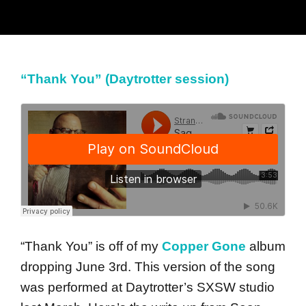
“Thank You” (Daytrotter session)
“Thank You” is off of my
Copper Gone
album
dropping June 3rd. This version of the song
was performed at Daytrotter’s SXSW studio