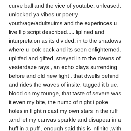
curve ball and the vice of youtube, unleased,
unlocked ya vibes ur poetry
youth/age/adultsuims and the experinces u
live flip script described..... liplined and
inturpretaion as its divided, in to the shadows
where u look back and its seen enlighterned.
uplitfed and gifted, streyed in to the dawns of
yesterdaze rays , an echo plays surrending
before and old new fight , that dwells behind
and rides the waves of insite, tagged it blue,
blood on my tounge, that taste of severe was
it even my bite, the numb of night i poke
holes in flight n cast my own stars in the ruff
,and let my canvas sparkle and disapear in a
huff in a puff , enough said this is infinite ,with