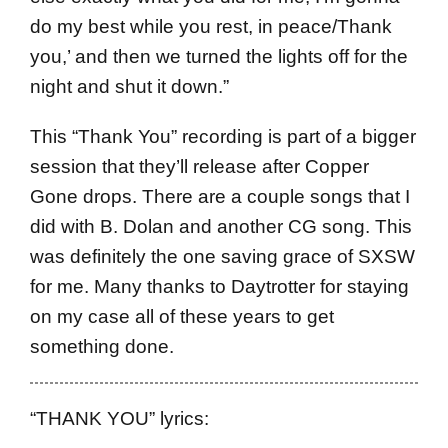
do my best while you rest, in peace/Thank
you,’ and then we turned the lights off for the
night and shut it down.”
This “Thank You” recording is part of a bigger
session that they’ll release after Copper
Gone drops. There are a couple songs that I
did with B. Dolan and another CG song. This
was definitely the one saving grace of SXSW
for me. Many thanks to Daytrotter for staying
on my case all of these years to get
something done.
“THANK YOU” lyrics: