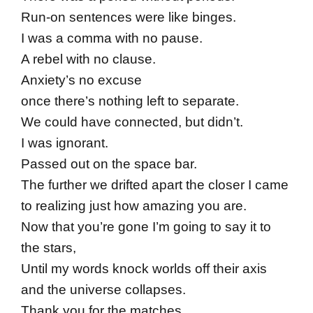
Run-on sentences were like binges.
I was a comma with no pause.
A rebel with no clause.
Anxiety’s no excuse
once there’s nothing left to separate.
We could have connected, but didn’t.
I was ignorant.
Passed out on the space bar.
The further we drifted apart the closer I came
to realizing just how amazing you are.
Now that you’re gone I’m going to say it to
the stars,
Until my words knock worlds off their axis
and the universe collapses.
Thank you for the matches.