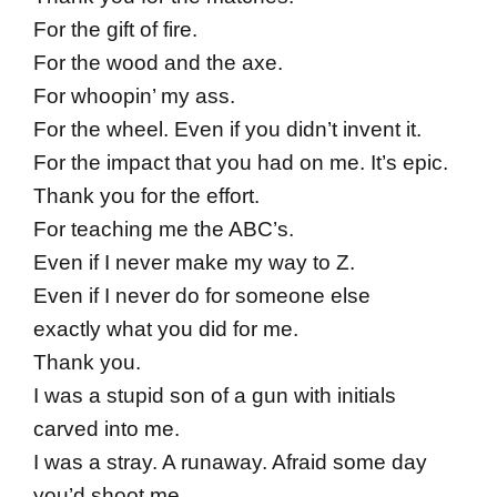
For the gift of fire.
For the wood and the axe.
For whoopin’ my ass.
For the wheel. Even if you didn’t invent it.
For the impact that you had on me. It’s epic.
Thank you for the effort.
For teaching me the ABC’s.
Even if I never make my way to Z.
Even if I never do for someone else
exactly what you did for me.
Thank you.
I was a stupid son of a gun with initials
carved into me.
I was a stray. A runaway. Afraid some day
you’d shoot me.