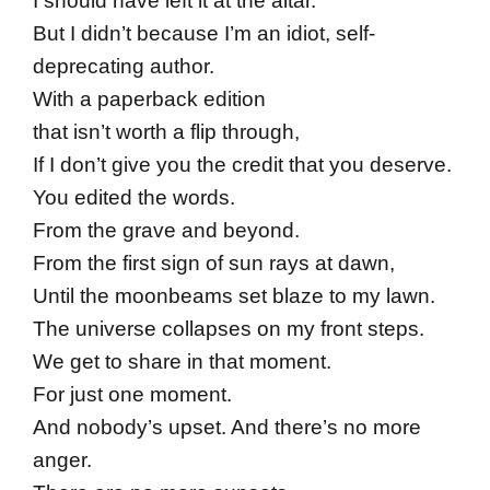
I should have left it at the altar.
But I didn’t because I’m an idiot, self-
deprecating author.
With a paperback edition
that isn’t worth a flip through,
If I don’t give you the credit that you deserve.
You edited the words.
From the grave and beyond.
From the first sign of sun rays at dawn,
Until the moonbeams set blaze to my lawn.
The universe collapses on my front steps.
We get to share in that moment.
For just one moment.
And nobody’s upset. And there’s no more
anger.