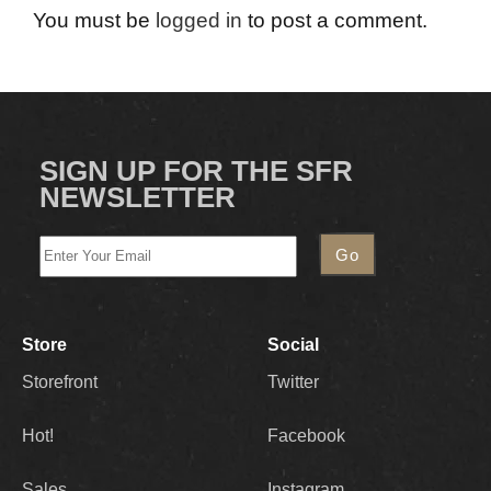
You must be
logged in
to post a comment.
SIGN UP FOR THE SFR
NEWSLETTER
Store
Social
Storefront
Twitter
Hot!
Facebook
Sales
Instagram