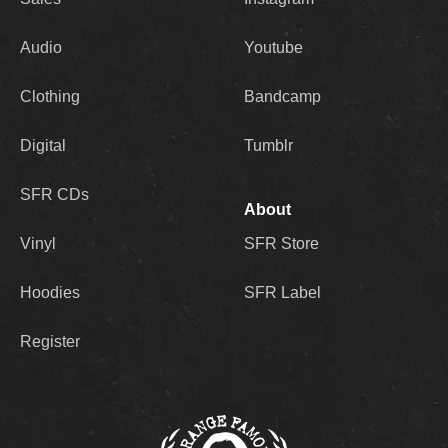
Audio
Youtube
Clothing
Bandcamp
Digital
Tumblr
SFR CDs
About
Vinyl
SFR Store
Hoodies
SFR Label
Register