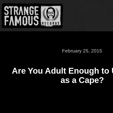
February 25, 2015
Are You Adult Enough to 
as a Cape?