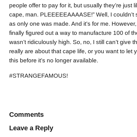
people offer to pay for it, but usually they’re just 
cape, man. PLEEEEEAAAASE!” Well, I couldn’t sel
as only one was made. And it’s for me. However, 
finally figured out a way to manufacture 100 of th
wasn’t ridiculously high. So, no, I still can’t give
really are about that cape life, or you want to let y
this before it’s no longer available.
#STRANGEFAMOUS!
Comments
Leave a Reply