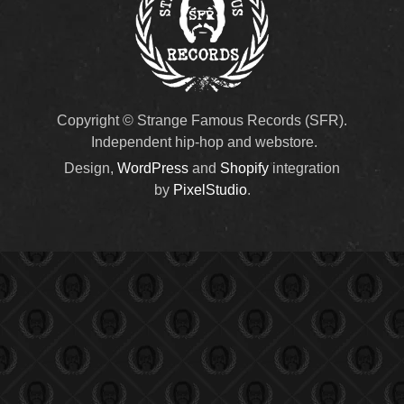
Copyright © Strange Famous Records (SFR).
Independent hip-hop and webstore.
Design,
WordPress
and
Shopify
integration
by
PixelStudio
.