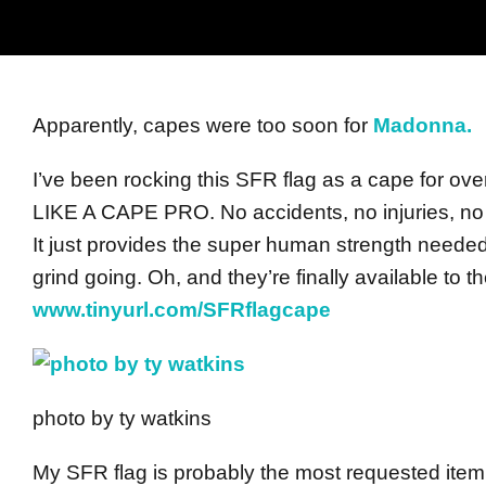
Apparently, capes were too soon for
Madonna.
I’ve been rocking this SFR flag as a cape for ov
LIKE A CAPE PRO. No accidents, no injuries, no 
It just provides the super human strength neede
grind going. Oh, and they’re finally available to 
www.tinyurl.com/SFRflagcape
photo by ty watkins
My SFR flag is probably the most requested ite