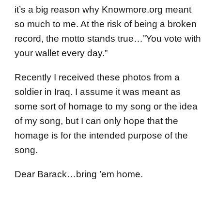
it’s a big reason why Knowmore.org meant
so much to me. At the risk of being a broken
record, the motto stands true…”You vote with
your wallet every day.”
Recently I received these photos from a
soldier in Iraq. I assume it was meant as
some sort of homage to my song or the idea
of my song, but I can only hope that the
homage is for the intended purpose of the
song.
Dear Barack…bring ’em home.