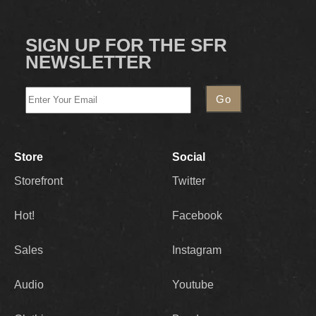
SIGN UP FOR THE SFR
NEWSLETTER
Store
Social
Storefront
Twitter
Hot!
Facebook
Sales
Instagram
Audio
Youtube