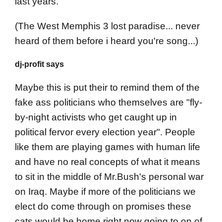
last years.
(The West Memphis 3 lost paradise... never
heard of them before i heard you're song...)
dj-profit says
Maybe this is put their to remind them of the
fake ass politicians who themselves are "fly-
by-night activists who get caught up in
political fervor every election year". People
like them are playing games with human life
and have no real concepts of what it means
to sit in the middle of Mr.Bush's personal war
on Iraq. Maybe if more of the politicians we
elect do come through on promises these
cats would be home right now going to on of