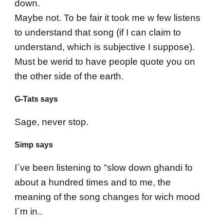
down.
Maybe not. To be fair it took me w few listens
to understand that song (if I can claim to
understand, which is subjective I suppose).
Must be werid to have people quote you on
the other side of the earth.
G-Tats says
Sage, never stop.
Simp says
I´ve been listening to "slow down ghandi fo
about a hundred times and to me, the
meaning of the song changes for wich mood
I´m in..