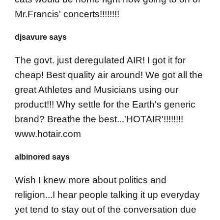
Mr.Francis' concerts!!!!!!!!
djsavure says
The govt. just deregulated AIR! I got it for
cheap! Best quality air around! We got all the
great Athletes and Musicians using our
product!!! Why settle for the Earth's generic
brand? Breathe the best...'HOTAIR'!!!!!!!!
www.hotair.com
albinored says
Wish I knew more about politics and
religion...I hear people talking it up everyday
yet tend to stay out of the conversation due