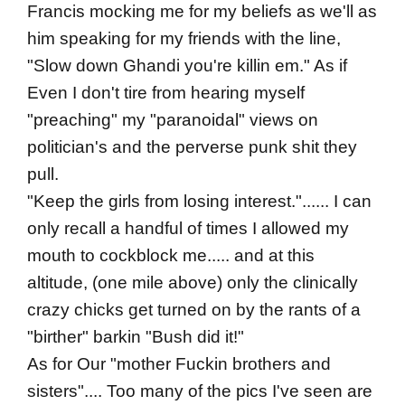
Francis mocking me for my beliefs as we'll as
him speaking for my friends with the line,
"Slow down Ghandi you're killin em." As if
Even I don't tire from hearing myself
"preaching" my "paranoidal" views on
politician's and the perverse punk shit they
pull.
"Keep the girls from losing interest."...... I can
only recall a handful of times I allowed my
mouth to cockblock me..... and at this
altitude, (one mile above) only the clinically
crazy chicks get turned on by the rants of a
"birther" barkin "Bush did it!"
As for Our "mother Fuckin brothers and
sisters".... Too many of the pics I've seen are