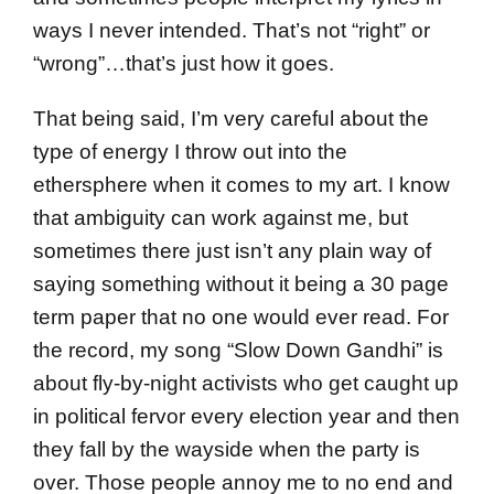
ways I never intended. That’s not “right” or
“wrong”…that’s just how it goes.
That being said, I’m very careful about the
type of energy I throw out into the
ethersphere when it comes to my art. I know
that ambiguity can work against me, but
sometimes there just isn’t any plain way of
saying something without it being a 30 page
term paper that no one would ever read. For
the record, my song “Slow Down Gandhi” is
about fly-by-night activists who get caught up
in political fervor every election year and then
they fall by the wayside when the party is
over. Those people annoy me to no end and