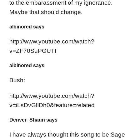
to the embarassment of my ignorance.
Maybe that should change.
albinored says
http://www.youtube.com/watch?
v=ZF70SuPGUTI
albinored says
Bush:
http://www.youtube.com/watch?
v=iLsDvGlIDh0&feature=related
Denver_Shaun says
I have always thought this song to be Sage