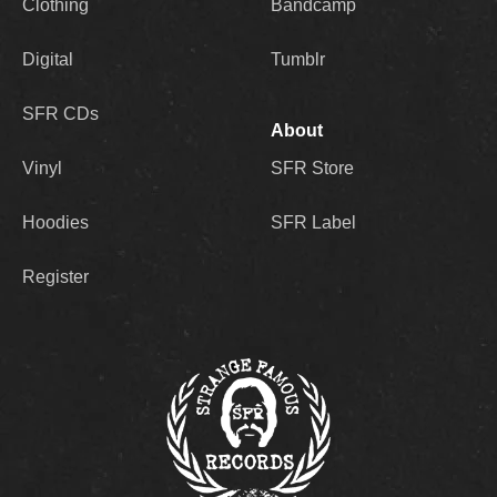
Clothing
Bandcamp
Digital
Tumblr
SFR CDs
About
Vinyl
SFR Store
Hoodies
SFR Label
Register