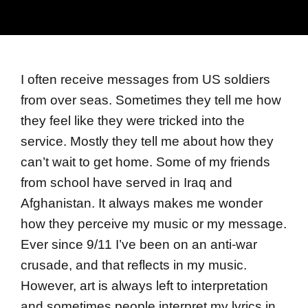
I often receive messages from US soldiers
from over seas. Sometimes they tell me how
they feel like they were tricked into the
service. Mostly they tell me about how they
can’t wait to get home. Some of my friends
from school have served in Iraq and
Afghanistan. It always makes me wonder
how they perceive my music or my message.
Ever since 9/11 I’ve been on an anti-war
crusade, and that reflects in my music.
However, art is always left to interpretation
and sometimes people interpret my lyrics in