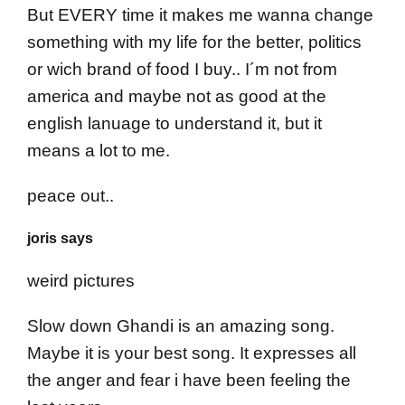
But EVERY time it makes me wanna change
something with my life for the better, politics
or wich brand of food I buy.. I´m not from
america and maybe not as good at the
english lanuage to understand it, but it
means a lot to me.
peace out..
joris says
weird pictures
Slow down Ghandi is an amazing song.
Maybe it is your best song. It expresses all
the anger and fear i have been feeling the