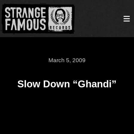
March 5, 2009
Slow Down “Ghandi”