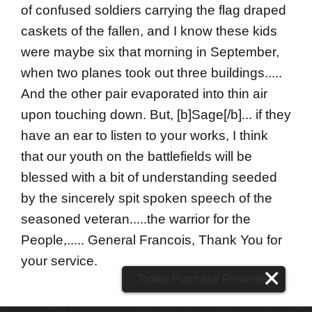
of confused soldiers carrying the flag draped
caskets of the fallen, and I know these kids
were maybe six that morning in September,
when two planes took out three buildings.....
And the other pair evaporated into thin air
upon touching down. But, [b]Sage[/b]... if they
have an ear to listen to your works, I think
that our youth on the battlefields will be
blessed with a bit of understanding seeded
by the sincerely spit spoken speech of the
seasoned veteran.....the warrior for the
People,..... General Francois, Thank You for
your service.
Tooltip Purchase Reminder