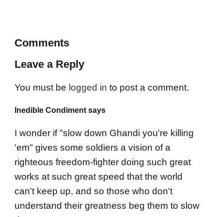
Comments
Leave a Reply
You must be
logged in
to post a comment.
Inedible Condiment says
I wonder if "slow down Ghandi you're killing
'em" gives some soldiers a vision of a
righteous freedom-fighter doing such great
works at such great speed that the world
can't keep up, and so those who don't
understand their greatness beg them to slow