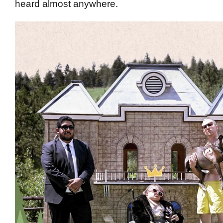
heard almost anywhere.