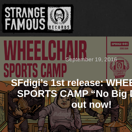
September 19, 2016
SFdigi’s 1st release: WH
SPORTS CAMP “No Big D
out now!