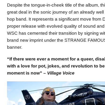
Despite the tongue-in-cheek title of the album, t
great deal in the sonic journey of an already well
hop band. It represents a significant move from 
proper release with evolved quality of sound and
WSC has cemented their transition by signing wit
brand new imprint under the STRANGE FAM
banner.
“If there were ever a moment for a queer, dis
with a love for pot, jokes, and revolution to be 
moment is now” –
Village Voice