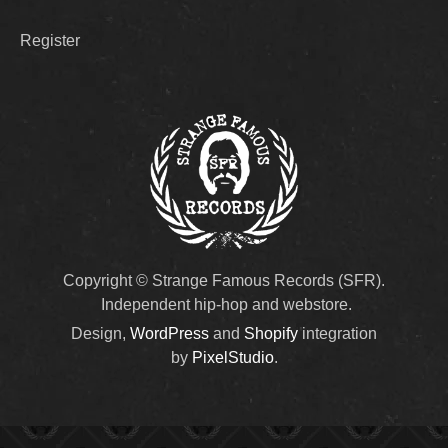
Register
Copyright © Strange Famous Records (SFR).
Independent hip-hop and webstore.
Design,
WordPress
and
Shopify
integration
by
PixelStudio
.