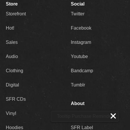
Store
Social
Storefront
Twitter
Hot!
Facebook
Sales
Instagram
Audio
Youtube
Clothing
Bandcamp
Digital
Tumblr
SFR CDs
About
Vinyl
SFR Store
Tooltip Purchase Reminder
Hoodies
SFR Label