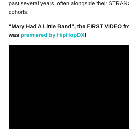
past several years, often alongside their ST
cohorts.
“Mary Had A Little Band”, the FIRST VIDEO fr
was
premiered by HipHopDX
!