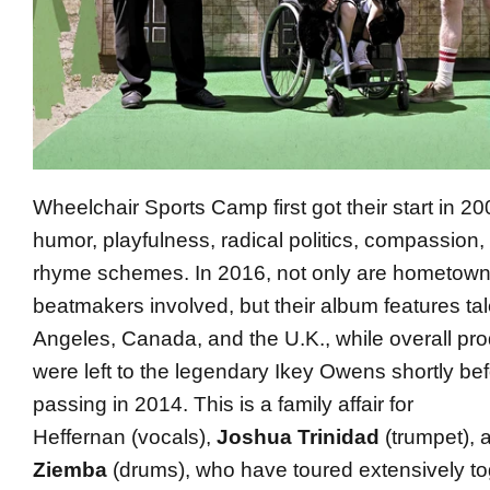
Wheelchair Sports Camp first got their start in 
humor, playfulness, radical politics, compassion, 
rhyme schemes. In 2016, not only are hometow
beatmakers involved, but their album features ta
Angeles, Canada, and the U.K., while overall pro
were left to the legendary
Ikey
Owens
shortly bef
passing in 2014. This is a family affair for
Heffernan (vocals),
Joshua Trinidad
(trumpet), 
Ziemba
(drums), who have toured extensively tog