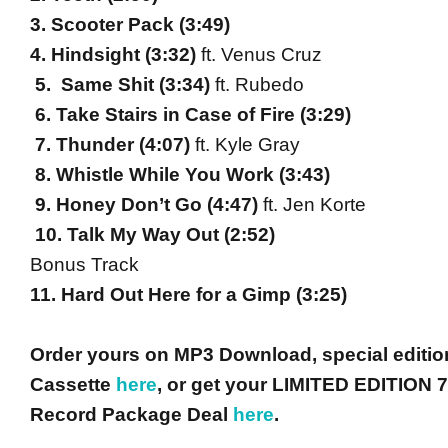
3. Scooter Pack (
3:49
)
4. Hindsight (
3:32
)
ft. Venus Cruz
5. Same Shit (
3:34
)
ft. Rubedo
6. Take Stairs in Case of Fire (
3:29
)
7. Thunder (
4:07
)
ft. Kyle Gray
8. Whistle While You Work (
3:43
)
9. Honey Don’t Go (
4:47
)
ft. Jen Korte
10. Talk My Way Out (
2:52
)
Bonus Track
11. Hard Out Here for a Gimp (
3:25
)
Order yours on MP3 Download, special editio
Cassette
here
, or get your LIMITED EDITION 7
Record Package Deal
here
.