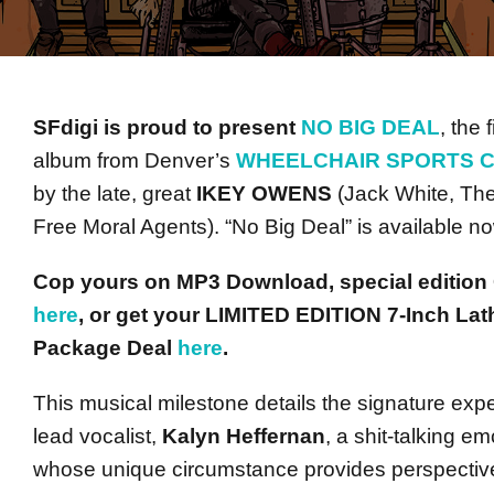
SFdigi is proud to present
NO BIG DEAL
, the f
album from Denver’s
WHEELCHAIR SPORTS 
by the late, great
IKEY
OWENS
(Jack White, The
Free Moral Agents). “No Big Deal” is available n
Cop yours on MP3 Download, special edition 
here
, or get your LIMITED EDITION 7-Inch La
Package Deal
here
.
This musical milestone details the signature ex
lead vocalist,
Kalyn Heffernan
, a shit-talking e
whose unique circumstance provides perspective