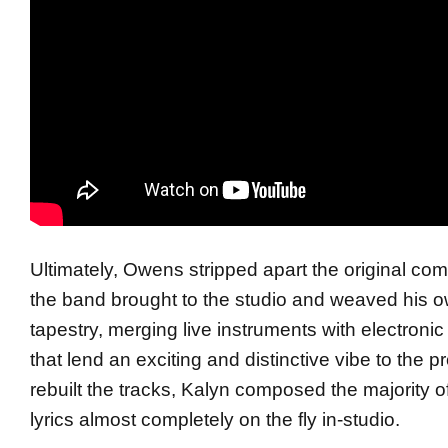
Ultimately,
Owens
stripped apart the original com
the band brought to the studio and weaved his o
tapestry, merging live instruments with electroni
that lend an exciting and distinctive vibe to the p
rebuilt the tracks, Kalyn composed the majority o
lyrics almost completely on the fly in-studio.