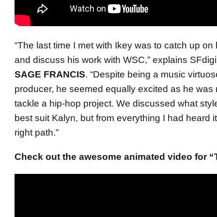
“The last time I met with
Ikey
was to catch up on li
and discuss his work with WSC,” explains SFdigi
SAGE FRANCIS
. “Despite being a music virtu
producer, he seemed equally excited as he was 
tackle a hip-hop project. We discussed what styl
best suit Kalyn, but from everything I had heard i
right path.”
Check out the awesome animated video for “