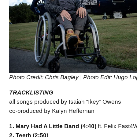
Photo Credit: Chris Bagley | Photo Edit: Hugo L
TRACKLISTING
all songs produced by Isaiah “Ikey” Owens
co-produced by Kalyn Heffernan
1. Mary Had A Little Band (
4:40
)
ft. Felix Fast4
2. Teeth (
2:50
)