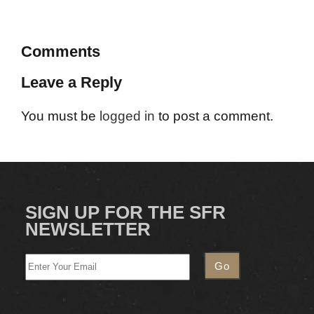
Comments
Leave a Reply
You must be
logged in
to post a comment.
SIGN UP FOR THE SFR
NEWSLETTER